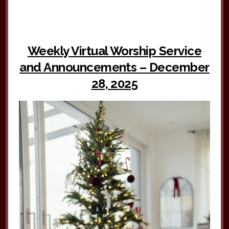
Weekly Virtual Worship Service
and Announcements – December
28, 2025