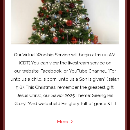
Our Virtual Worship Service will begin at 11:00 AM.
(CDT).You can view the livestream service on
our website, Facebook, or YouTube Channel. “For
unto us a child is born, unto us a Son is given” (Isaiah
9:6). This Christmas, remember the greatest gift:
Jesus Christ, our Savior.2025 Theme: Seeing His
Glory! “And we beheld His glory…full of grace & […]
More