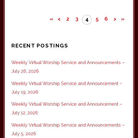
«
<
2
3
5
6
>
»
4
RECENT POSTINGS
Weekly Virtual Worship Service and Announcements –
July 26, 2026
Weekly Virtual Worship Service and Announcement –
July 19, 2026
Weekly Virtual Worship Service and Announcement –
July 12, 2026
Weekly Virtual Worship Service and Announcements –
July 5, 2026