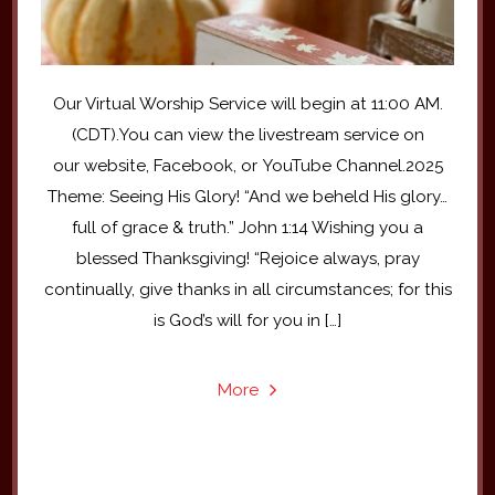
Our Virtual Worship Service will begin at 11:00 AM.
(CDT).You can view the livestream service on
our website, Facebook, or YouTube Channel.2025
Theme: Seeing His Glory! “And we beheld His glory…
full of grace & truth.” John 1:14 Wishing you a
blessed Thanksgiving! “Rejoice always, pray
continually, give thanks in all circumstances; for this
is God’s will for you in […]
More