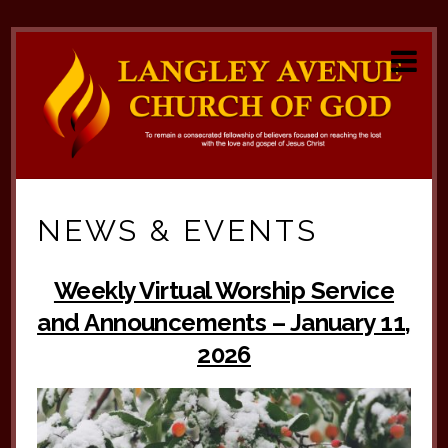
NEWS & EVENTS
Weekly Virtual Worship Service
and Announcements – January 11,
2026