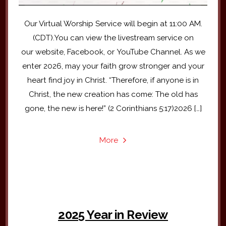
Our Virtual Worship Service will begin at 11:00 AM.
(CDT).You can view the livestream service on
our website, Facebook, or YouTube Channel. As we
enter 2026, may your faith grow stronger and your
heart find joy in Christ. “Therefore, if anyone is in
Christ, the new creation has come: The old has
gone, the new is here!” (2 Corinthians 5:17)2026 […]
More
2025 Year in Review