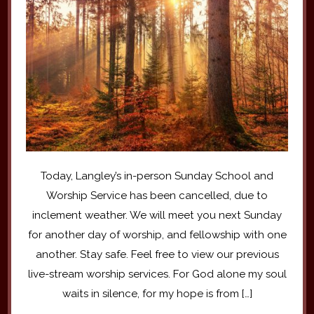
Today, Langley’s in-person Sunday School and
Worship Service has been cancelled, due to
inclement weather. We will meet you next Sunday
for another day of worship, and fellowship with one
another. Stay safe. Feel free to view our previous
live-stream worship services. For God alone my soul
waits in silence, for my hope is from […]