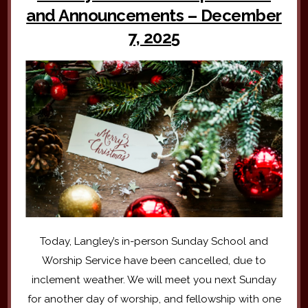
and Announcements – December
7, 2025
Today, Langley’s in-person Sunday School and
Worship Service have been cancelled, due to
inclement weather. We will meet you next Sunday
for another day of worship, and fellowship with one