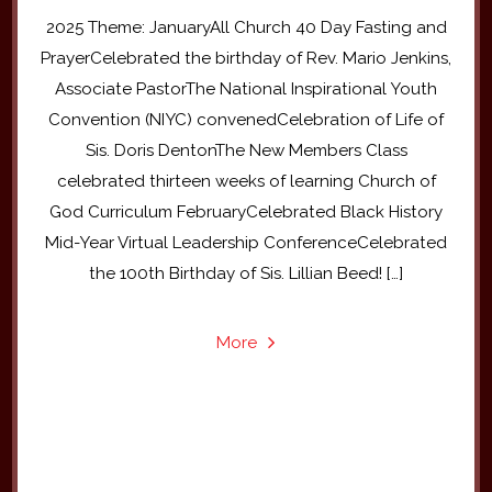
2025 Theme: JanuaryAll Church 40 Day Fasting and
PrayerCelebrated the birthday of Rev. Mario Jenkins,
Associate PastorThe National Inspirational Youth
Convention (NIYC) convenedCelebration of Life of
Sis. Doris DentonThe New Members Class
celebrated thirteen weeks of learning Church of
God Curriculum FebruaryCelebrated Black History
Mid-Year Virtual Leadership ConferenceCelebrated
the 100th Birthday of Sis. Lillian Beed! […]
More