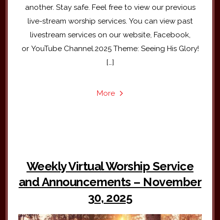
another. Stay safe. Feel free to view our previous
live-stream worship services. You can view past
livestream services on our website, Facebook,
or YouTube Channel.2025 Theme: Seeing His Glory!
[…]
More
Weekly Virtual Worship Service
and Announcements – November
30, 2025