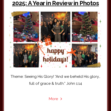
2025: A Year in Review in Photos
Theme: Seeing His Glory! “And we beheld His glory…
full of grace & truth.” John 1:14
More