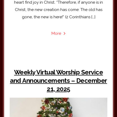
heart find joy in Christ. “Therefore, if anyone is in
Christ, the new creation has come: The old has
gone, the new is here!” (2 Corinthians […]
More
Weekly Virtual Worship Service
and Announcements – December
21, 2025