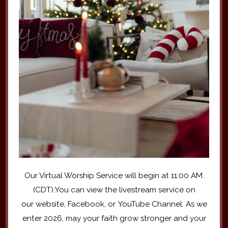
Our Virtual Worship Service will begin at 11:00 AM.
(CDT).You can view the livestream service on
our website, Facebook, or YouTube Channel. As we
enter 2026, may your faith grow stronger and your