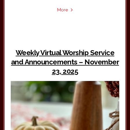
More
Weekly Virtual Worship Service
and Announcements – November
23, 2025