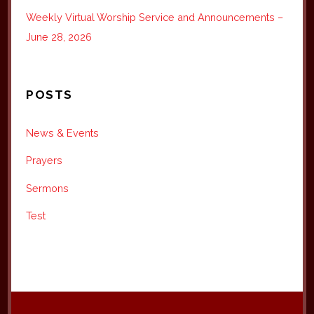
Weekly Virtual Worship Service and Announcements –
June 28, 2026
POSTS
News & Events
Prayers
Sermons
Test