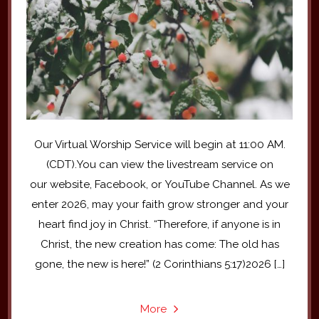
Our Virtual Worship Service will begin at 11:00 AM.
(CDT).You can view the livestream service on
our website, Facebook, or YouTube Channel. As we
enter 2026, may your faith grow stronger and your
heart find joy in Christ. “Therefore, if anyone is in
Christ, the new creation has come: The old has
gone, the new is here!” (2 Corinthians 5:17)2026 […]
More