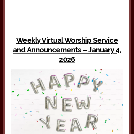
Weekly Virtual Worship Service
and Announcements – January 4,
2026