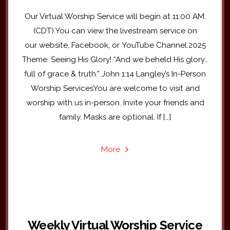
Our Virtual Worship Service will begin at 11:00 AM.
(CDT).You can view the livestream service on
our website, Facebook, or YouTube Channel.2025
Theme: Seeing His Glory! “And we beheld His glory…
full of grace & truth.” John 1:14 Langley’s In-Person
Worship ServicesYou are welcome to visit and
worship with us in-person. Invite your friends and
family. Masks are optional. If […]
More
Weekly Virtual Worship Service