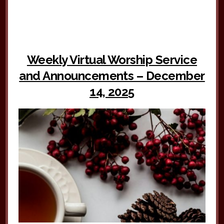
Weekly Virtual Worship Service
and Announcements – December
14, 2025