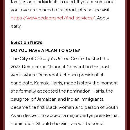
families and individuals in need. If you or someone
you love are in need of support, please see visit
https://www.cedaorg.net/find-services/
. Apply
early.
Election News
DO YOU HAVE A PLAN TO VOTE?
The City of Chicago’s United Center hosted the
2024 Democratic National Convention this past
week, where Democrats’ chosen presidential
candidate, Kamala Harris, made history the moment
she formally accepted the nomination. Harris, the
daughter of Jamaican and Indian immigrants,
became the first Black woman and person of South
Asian descent to accept a major party’s presidential
nomination. Should she win, she will become