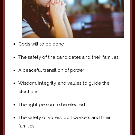
God’s will to be done
The safety of the candidates and their families
A peaceful transition of power
Wisdom, integrity, and values to guide the
elections
The right person to be elected
The safety of voters, poll workers and their
families.