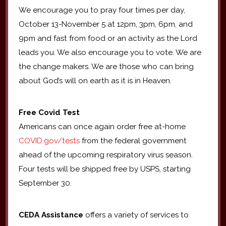
We encourage you to pray four times per day,
October 13-November 5 at 12pm, 3pm, 6pm, and
9pm and fast from food or an activity as the Lord
leads you. We also encourage you to vote. We are
the change makers. We are those who can bring
about God’s will on earth as it is in Heaven.
Free Covid Test
Americans can once again order free at-home
COVID.gov/tests
from the federal government
ahead of the upcoming respiratory virus season.
Four tests will be shipped free by USPS, starting
September 30.
CEDA Assistance
offers a variety of services to