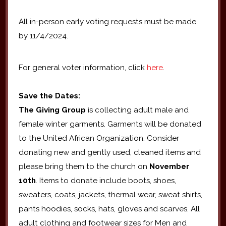
All in-person early voting requests must be made
by 11/4/2024.
For general voter information, click
here
.
Save the Dates:
The Giving Group
is collecting adult male and
female winter garments. Garments will be donated
to the United African Organization. Consider
donating new and gently used, cleaned items and
please bring them to the church on
November
10th
. Items to donate include boots, shoes,
sweaters, coats, jackets, thermal wear, sweat shirts,
pants hoodies, socks, hats, gloves and scarves. All
adult clothing and footwear sizes for Men and