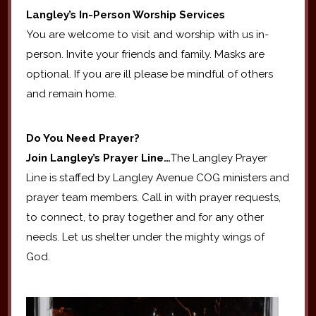
Langley’s In-Person Worship Services
You are welcome to visit and worship with us in-
person. Invite your friends and family. Masks are
optional. If you are ill please be mindful of others
and remain home.
Do You Need Prayer?
Join Langley’s Prayer Line…
The Langley Prayer
Line is staffed by Langley Avenue COG ministers and
prayer team members. Call in with prayer requests,
to connect, to pray together and for any other
needs. Let us shelter under the mighty wings of
God.