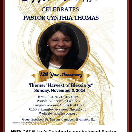
NEW DATE! Let’s Celebrate
our beloved
Pastor