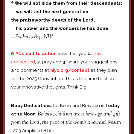
4
We will not hide them from their descendants;
we will tell the next generation
the praiseworthy deeds of the Lord,
his power, and the wonders he has done.
Psalms 78:4, NIV
—
NIYC’s call to action
asks that you
1.
stay
connected
,
2.
pray and
3.
share your suggestions
and comments at
niyc.org/contact
as they plan
for the 2025 Convention. This is the time to share
your innovative thoughts. Think Big!
Baby Dedications
for Keno and Brayden is
Today
Behold, children are a heritage and gift
at 12 Noon
.
from the Lord, the fruit of the womb a reward
. Psalm
127:3 Amplified Bible.