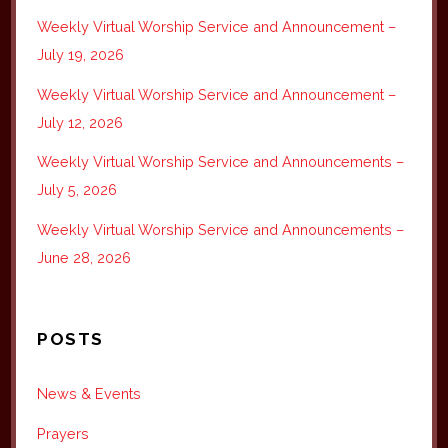
Weekly Virtual Worship Service and Announcement –
July 19, 2026
Weekly Virtual Worship Service and Announcement –
July 12, 2026
Weekly Virtual Worship Service and Announcements –
July 5, 2026
Weekly Virtual Worship Service and Announcements –
June 28, 2026
POSTS
News & Events
Prayers