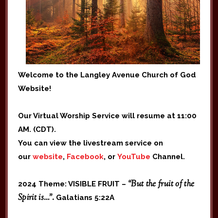
Welcome to the Langley Avenue Church of God
Website!
Our Virtual Worship Service will resume at 11:00
AM. (CDT).
You can view the livestream service on
our
website
,
Facebook
, or
YouTube
Channel.
“But the fruit of the
2024 Theme: VISIBLE FRUIT –
Spirit is…”.
Galatians 5:22A