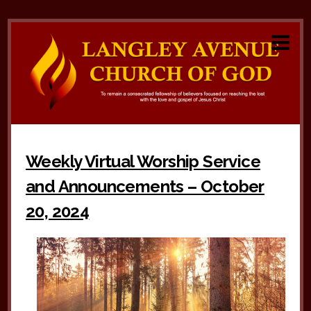
Weekly Virtual Worship Service
and Announcements – October
20, 2024