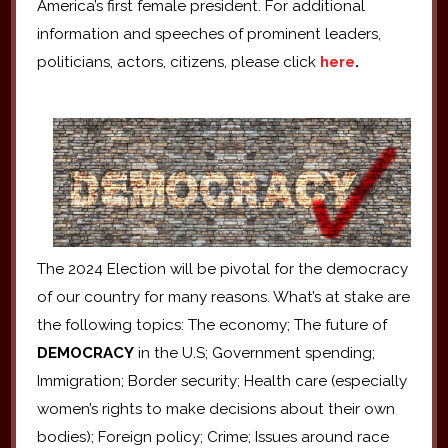
America’s first female president. For additional
information and speeches of prominent leaders,
politicians, actors, citizens, please click
here
.
The 2024 Election will be pivotal for the democracy
of our country for many reasons. What’s at stake are
the following topics: The economy; The future of
DEMOCRACY
in the U.S; Government spending;
Immigration; Border security; Health care (especially
women’s rights to make decisions about their own
bodies); Foreign policy; Crime; Issues around race