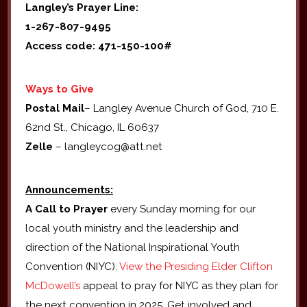
Langley’s Prayer Line:
1-267-807-9495
Access code: 471-150-100#
Ways to Give
Postal Mail
– Langley Avenue Church of God, 710 E.
62nd St., Chicago, IL 60637
Zelle
– langleycog@att.net
Announcements:
A Call to Prayer
every Sunday morning for our
local youth ministry and the leadership and
direction of the National Inspirational Youth
Convention (NIYC).
View the Presiding Elder Clifton
McDowell’s
appeal to pray for NIYC as they plan for
the next convention in 2025. Get involved and