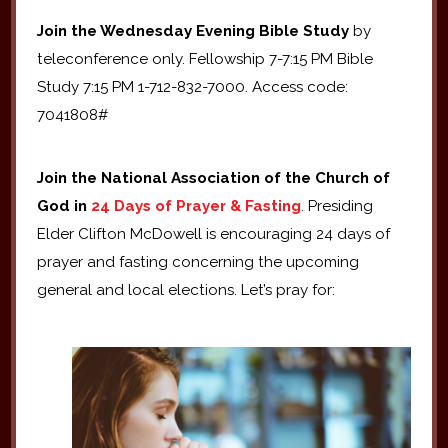
Join the Wednesday Evening Bible Study
by
teleconference only. Fellowship 7-7:15 PM Bible
Study 7:15 PM 1-712-832-7000. Access code:
7041808#
Join the National Association of the Church of
God in
24 Days of Prayer & Fasting
. Presiding
Elder Clifton McDowell is encouraging 24 days of
prayer and fasting concerning the upcoming
general and local elections. Let’s pray for: