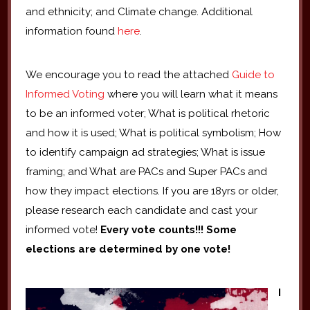
and ethnicity; and Climate change. Additional
information found
here
.
We encourage you to read the attached
Guide to
Informed Voting
where you will learn what it means
to be an informed voter; What is political rhetoric
and how it is used; What is political symbolism; How
to identify campaign ad strategies; What is issue
framing; and What are PACs and Super PACs and
how they impact elections. If you are 18yrs or older,
please research each candidate and cast your
informed vote!
Every vote counts!!!
Some
elections are determined by one vote!
I