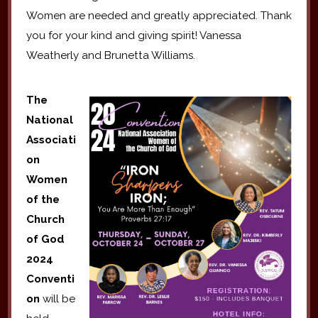
Women are needed and greatly appreciated. Thank
you for your kind and giving spirit! Vanessa
Weatherly and Brunetta Williams.
The
National
Associati
on
Women
of the
Church
of God
2024
Conventi
on
will be