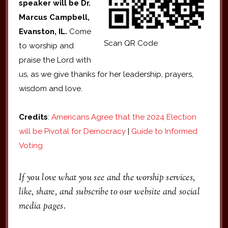
speaker will be
Dr.
Marcus Campbell,
Evanston, IL.
Come
Scan QR Code
to worship and
praise the Lord with
us, as we give thanks for her leadership, prayers,
wisdom and love.
Credits
:
Americans Agree that the 2024 Election
will be Pivotal for Democracy
|
Guide to Informed
Voting
If you love what you see and the worship services,
like, share, and subscribe to our website and social
media pages.