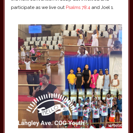
participate as we live out
Psalms 78:4
and Joel 1.