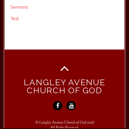
Sermons
Test
LANGLEY AVENUE
CHURCH OF GOD
©
Langley Avenue Church of God
2026
All Rights Reserved.