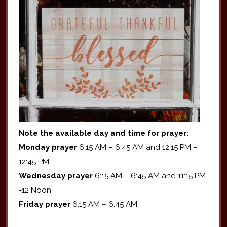
Note the available day and time for prayer:
Monday prayer
6:15 AM – 6:45 AM and 12:15 PM –
12:45 PM
Wednesday prayer
6:15 AM – 6:45 AM and 11:15 PM
-12 Noon
Friday prayer
6:15 AM – 6:45 AM