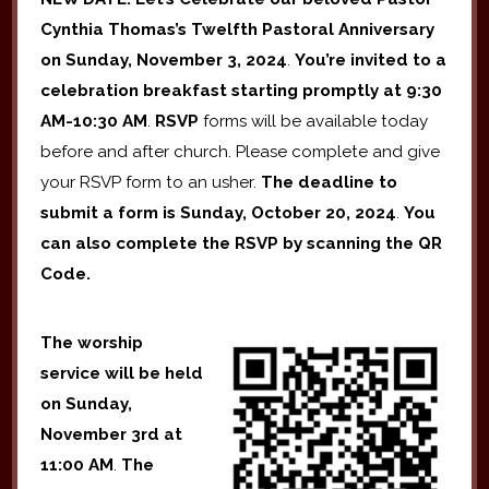
Cynthia Thomas’s Twelfth Pastoral Anniversary
on Sunday, November 3, 2024
.
You’re invited to a
celebration breakfast starting promptly at 9:30
AM-10:30 AM
.
RSVP
forms will be available today
before and after church. Please complete and give
your RSVP form to an usher.
The deadline to
submit a form is Sunday, October 20, 2024
.
You
can also complete the RSVP by scanning the QR
Code.
The worship
service will be held
on Sunday,
November 3rd
at
11:00 AM
.
The