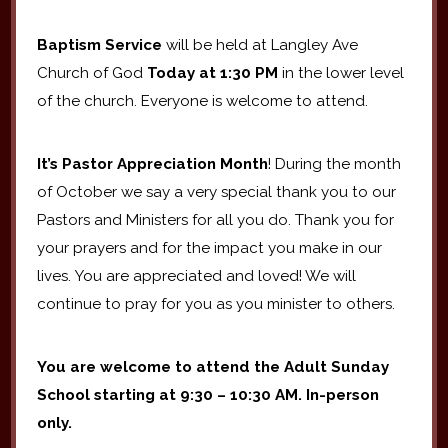
Baptism Service
will be held at Langley Ave
Church of God
Today
at 1:30 PM
in the lower level
of the church. Everyone is welcome to attend.
It’s Pastor Appreciation Month
! During the month
of October we say a very special thank you to our
Pastors and Ministers for all you do. Thank you for
your prayers and for the impact you make in our
lives. You are appreciated and loved! We will
continue to pray for you as you minister to others.
You are welcome to attend the Adult Sunday
School
starting at 9:30 – 10:30 AM. In-person
only.