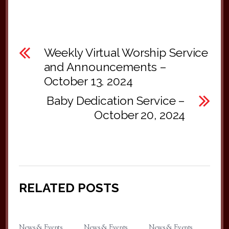
Weekly Virtual Worship Service
and Announcements –
October 13. 2024
Baby Dedication Service –
October 20, 2024
RELATED POSTS
News & Events
News & Events
News & Events