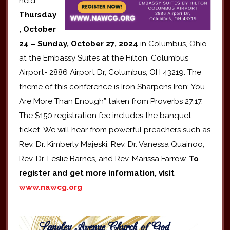
held
Thursday
, October
24 – Sunday, October 27, 2024
in Columbus, Ohio
at the Embassy Suites at the Hilton, Columbus
Airport- 2886 Airport Dr, Columbus, OH 43219. The
theme of this conference is Iron Sharpens Iron; You
Are More Than Enough” taken from Proverbs 27:17.
The $150 registration fee includes the banquet
ticket. We will hear from powerful preachers such as
Rev. Dr. Kimberly Majeski, Rev. Dr. Vanessa Quainoo,
Rev. Dr. Leslie Barnes, and Rev. Marissa Farrow.
To
register and get more information, visit
www.nawcg.org