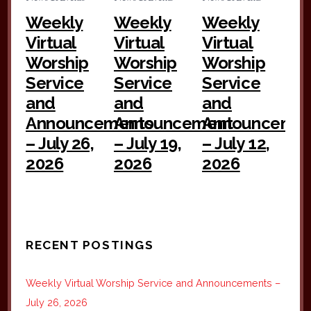
Weekly
Weekly
Weekly
Virtual
Virtual
Virtual
Worship
Worship
Worship
Service
Service
Service
and
and
and
Announcements
Announcement
Announceme
– July 26,
– July 19,
– July 12,
2026
2026
2026
RECENT POSTINGS
Weekly Virtual Worship Service and Announcements –
July 26, 2026