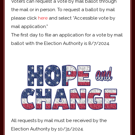
Voters can request a vote by mail ballot through
the mail or in person. To request a ballot by mail
please click
here
and select “Accessible vote by
mail application.”
The first day to file an application for a vote by mail
ballot with the Election Authority is 8/7/2024.
All requests by mail must be received by the
Election Authority by 10/31/2024.