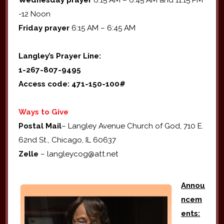
Wednesday prayer
6:15 AM – 6:45 AM and 11:15 PM
-12 Noon
Friday prayer
6:15 AM – 6:45 AM
Langley’s Prayer Line:
1-267-807-9495
Access code: 471-150-100#
Ways to Give
Postal Mail
– Langley Avenue Church of God, 710 E.
62nd St., Chicago, IL 60637
Zelle
– langleycog@att.net
Annou
ncem
ents: