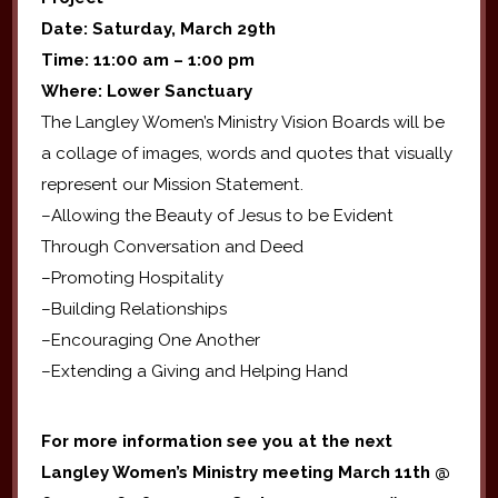
Date: Saturday, March 29th
Time: 11:00 am – 1:00 pm
Where: Lower Sanctuary
The Langley Women’s Ministry Vision Boards will be
a collage of images, words and quotes that visually
represent our Mission Statement.
–Allowing the Beauty of Jesus to be Evident
Through Conversation and Deed
–Promoting Hospitality
–Building Relationships
–Encouraging One Another
–Extending a Giving and Helping Hand
For more information see you at the next
Langley Women’s Ministry meeting March 11th @