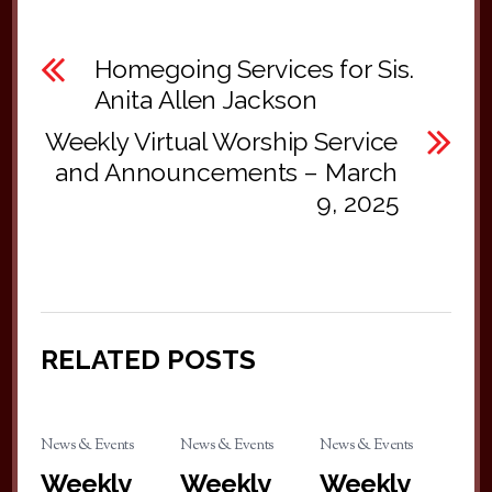
Homegoing Services for Sis.
Anita Allen Jackson
Weekly Virtual Worship Service
and Announcements – March
9, 2025
RELATED POSTS
News & Events
News & Events
News & Events
Weekly
Weekly
Weekly