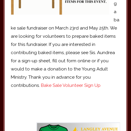
g
a
ba
ke sale fundraiser on March 23rd and May 25th. We
are looking for volunteers to prepare baked items
for this fundraiser. If you are interested in
contributing baked items, please see Sis. Aundrea
for a sign-up sheet, fill out form online or if you
would to make a donation to the Young Adult
Ministry. Thank you in advance for you
contributions.
Bake Sale Volunteer Sign Up