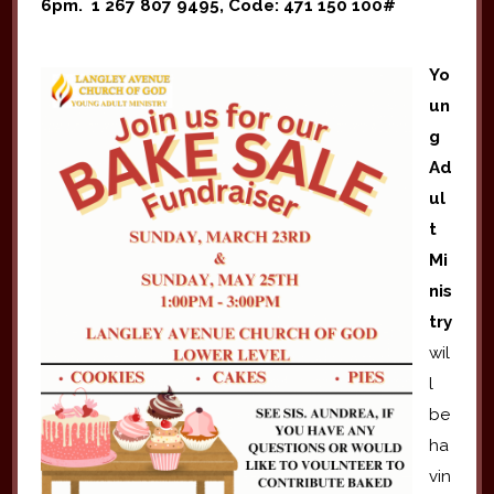
6pm. 1 267 807 9495, Code: 471 150 100#
Yo
un
g
Ad
ul
t
Mi
nis
try
wil
l
be
ha
vin