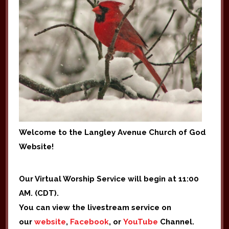
Welcome to the Langley Avenue Church of God
Website!
Our Virtual Worship Service will begin at 11:00
AM. (CDT).
You can view the livestream service on
our
website
,
Facebook
, or
YouTube
Channel.