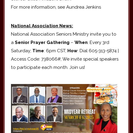
For more information, see Aundrea Jenkins
National Association News:
National Association Seniors Ministry invite you to
a
Senior Prayer Gathering
–
When
: Every 3rd
Saturday;
Time
: 6pm CST;
How
: Dial 605-313-5874 |
Access Code: 738066#; We invite special speakers
to participate each month. Join us!