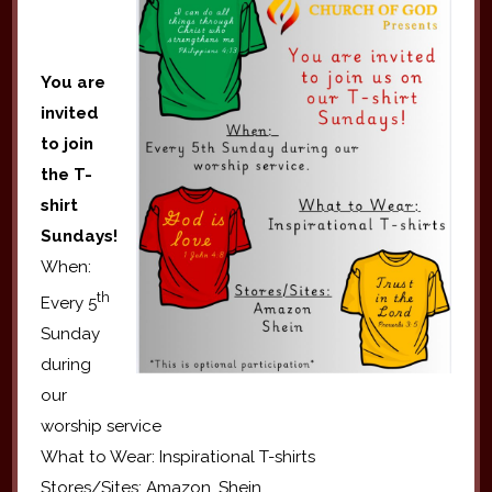
You are
invited
to join
the T-
shirt
Sundays!
When:
th
Every 5
Sunday
during
our
worship service
What to Wear: Inspirational T-shirts
Stores/Sites: Amazon, Shein.