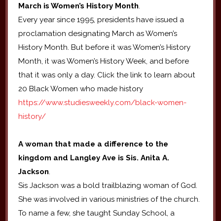
March is Women’s History Month
.
Every year since 1995, presidents have issued a
proclamation designating March as Women’s
History Month. But before it was Women’s History
Month, it was Women’s History Week, and before
that it was only a day. Click the link to learn about
20 Black Women who made history
https://www.studiesweekly.com/black-women-
history/
A woman that made a difference to the
kingdom and Langley Ave is Sis. Anita A.
Jackson
.
Sis Jackson was a bold trailblazing woman of God.
She was involved in various ministries of the church.
To name a few, she taught Sunday School, a