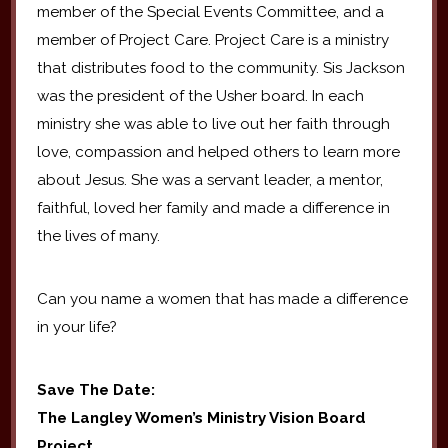
member of the Special Events Committee, and a
member of Project Care. Project Care is a ministry
that distributes food to the community. Sis Jackson
was the president of the Usher board. In each
ministry she was able to live out her faith through
love, compassion and helped others to learn more
about Jesus. She was a servant leader, a mentor,
faithful, loved her family and made a difference in
the lives of many.
Can you name a women that has made a difference
in your life?
Save The Date:
The Langley Women’s Ministry Vision Board
Project