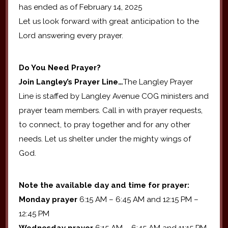
has ended as of February 14, 2025
Let us look forward with great anticipation to the
Lord answering every prayer.
Do You Need Prayer?
Join Langley’s Prayer Line…
The Langley Prayer
Line is staffed by Langley Avenue COG ministers and
prayer team members. Call in with prayer requests,
to connect, to pray together and for any other
needs. Let us shelter under the mighty wings of
God.
Note the available day and time for prayer:
Monday prayer
6:15 AM – 6:45 AM and 12:15 PM –
12:45 PM