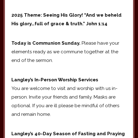
2025 Theme: Seeing His Glory! “And we beheld
His glory…full of grace & truth.” John 1:14
Today is Communion Sunday.
Please have your
elements ready as we commune together at the
end of the sermon.
Langley’s In-Person Worship Services
You are welcome to visit and worship with us in-
person. Invite your friends and family. Masks are
optional. If you are ill please be mindful of others
and remain home.
Langley’s 40-Day Season of Fasting and Praying