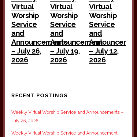
Virtual
Virtual
Virtual
Worship
Worship
Worship
Service
Service
Service
and
and
and
Announcements
Announcement
Announceme
– July 26,
– July 19,
– July 12,
2026
2026
2026
RECENT POSTINGS
Weekly Virtual Worship Service and Announcements –
July 26, 2026
Weekly Virtual Worship Service and Announcement –