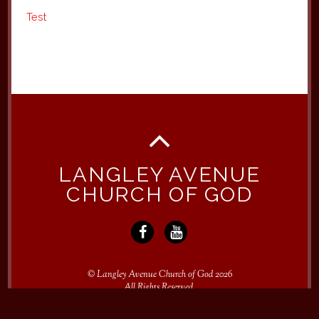
Test
LANGLEY AVENUE
CHURCH OF GOD
©
Langley Avenue Church of God
2026
All Rights Reserved.