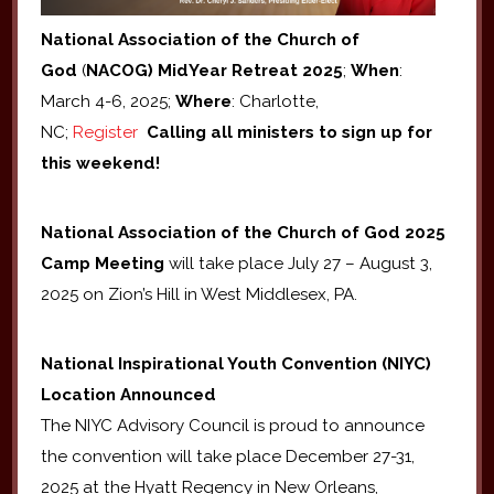
National Association of the Church of
God
(
NACOG) MidYear Retreat 2025
;
When
:
March 4-6, 2025;
Where
: Charlotte,
NC;
Register
Calling all ministers to sign up for
this weekend!
National Association of the Church of God 2025
Camp Meeting
will take place July 27 – August 3,
2025 on Zion’s Hill in West Middlesex, PA.
National
Inspirational Youth Convention (NIYC)
Location Announced
The NIYC Advisory Council is proud to announce
the convention will take place December 27-31,
2025 at the Hyatt Regency in New Orleans,