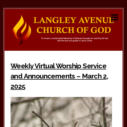
Weekly Virtual Worship Service
and Announcements – March 2,
2025