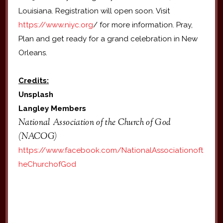
Louisiana. Registration will open soon. Visit
https://www.niyc.org
/ for more information. Pray,
Plan and get ready for a grand celebration in New
Orleans.
Credits:
Unsplash
Langley Members
National Association of the Church of God
(NACOG)
https://www.facebook.com/NationalAssociationoft
heChurchofGod