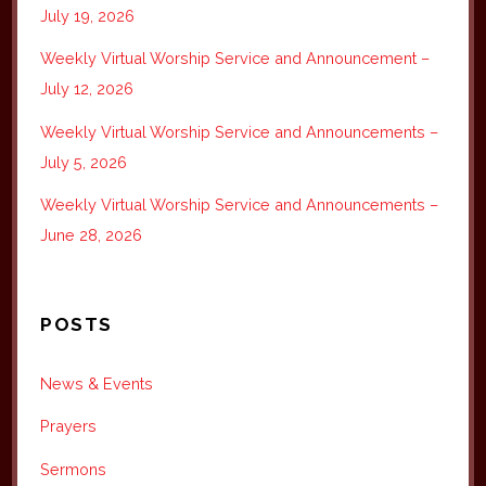
July 19, 2026
Weekly Virtual Worship Service and Announcement –
July 12, 2026
Weekly Virtual Worship Service and Announcements –
July 5, 2026
Weekly Virtual Worship Service and Announcements –
June 28, 2026
POSTS
News & Events
Prayers
Sermons