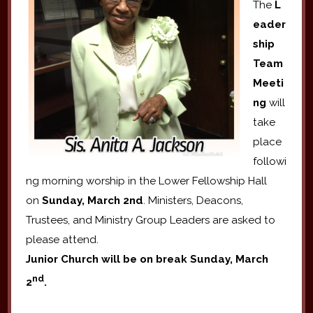
The
L
eader
ship
Team
Meeti
ng
will
take
place
followi
ng morning worship in the Lower Fellowship Hall
on
Sunday, March 2nd
. Ministers, Deacons,
Trustees, and Ministry Group Leaders are asked to
please attend.
Junior Church will be on break Sunday, March
nd
2
.