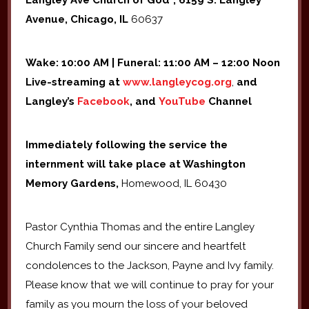
Langley Ave Church of God*, 6159 S. Langley
Avenue, Chicago, IL
60637
Wake: 10:00 AM | Funeral: 11:00 AM – 12:00 Noon
Live-streaming at
www.langleycog.org
,
and
Langley’s
Facebook
, and
YouTube
Channel
Immediately following the service the
internment will take place at Washington
Memory Gardens,
Homewood, IL 60430
Pastor Cynthia Thomas and the entire Langley
Church Family send our sincere and heartfelt
condolences to the Jackson, Payne and Ivy family.
Please know that we will continue to pray for your
family as you mourn the loss of your beloved