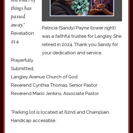
old order of
things has
passed
away.
”
Patricia (Sandy) Payne (lower right)
Revelation
was a faithful trustee for Langley. She
21:4
retired in 2024. Thank you Sandy for
your dedication and service.
Prayerfully
Submitted,
Langley Avenue Church of God
Reverend Cynthia Thomas, Senior Pastor
Reverend Mario Jenkins, Associate Pastor
*Parking lot is located at 62nd and Champlain.
Handicap accessible.