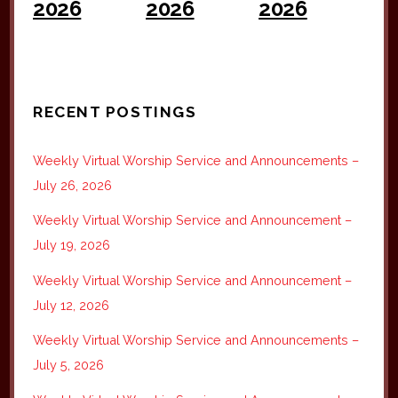
2026
2026
2026
RECENT POSTINGS
Weekly Virtual Worship Service and Announcements –
July 26, 2026
Weekly Virtual Worship Service and Announcement –
July 19, 2026
Weekly Virtual Worship Service and Announcement –
July 12, 2026
Weekly Virtual Worship Service and Announcements –
July 5, 2026