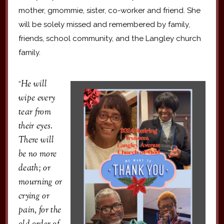
mother, gmommie, sister, co-worker and friend. She
will be solely missed and remembered by family,
friends, school community, and the Langley church
family.
He will
“
wipe every
tear from
their eyes.
There will
be no more
death; or
mourning or
crying or
pain, for the