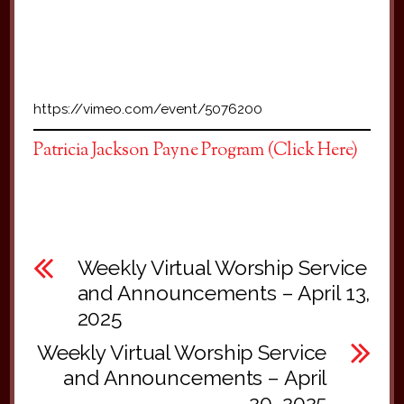
https://vimeo.com/event/5076200
Patricia Jackson Payne Program (Click Here)
Weekly Virtual Worship Service
and Announcements – April 13,
2025
Weekly Virtual Worship Service
and Announcements – April
20, 2025