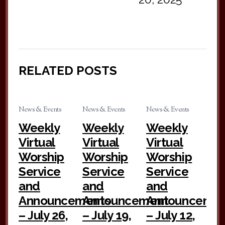
RELATED POSTS
News & Events
News & Events
News & Events
Weekly
Weekly
Weekly
Virtual
Virtual
Virtual
Worship
Worship
Worship
Service
Service
Service
and
and
and
Announcements
Announcement
Announceme
– July 26,
– July 19,
– July 12,