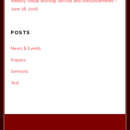
Weekly Virtual Worship Service and Announcements –
June 28, 2026
POSTS
News & Events
Prayers
Sermons
Test