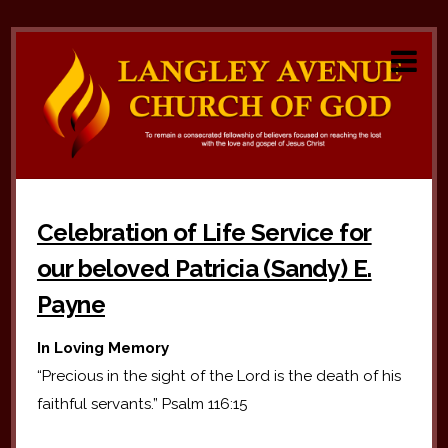
Celebration of Life Service for
our beloved Patricia (Sandy) E.
Payne
In Loving Memory
“Precious in the sight of the Lord is the death of his
faithful servants.” Psalm 116:15