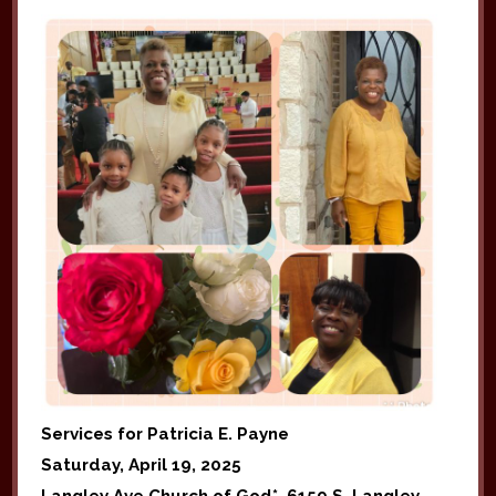
Services for Patricia E. Payne
Saturday, April 19, 2025