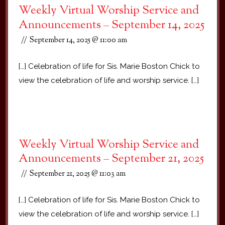
Weekly Virtual Worship Service and
Announcements – September 14, 2025
September 14, 2025 @ 11:00 am
[…] Celebration of life for Sis. Marie Boston Chick to
view the celebration of life and worship service. […]
Weekly Virtual Worship Service and
Announcements – September 21, 2025
September 21, 2025 @ 11:03 am
[…] Celebration of life for Sis. Marie Boston Chick to
view the celebration of life and worship service. […]