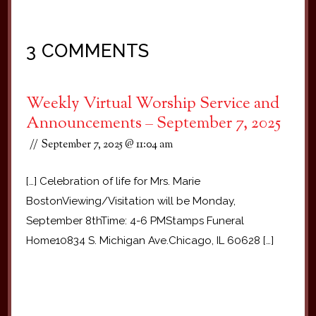
3 COMMENTS
Weekly Virtual Worship Service and
Announcements – September 7, 2025
September 7, 2025 @ 11:04 am
[…] Celebration of life for Mrs. Marie
BostonViewing/Visitation will be Monday,
September 8thTime: 4-6 PMStamps Funeral
Home10834 S. Michigan Ave.Chicago, IL 60628 […]