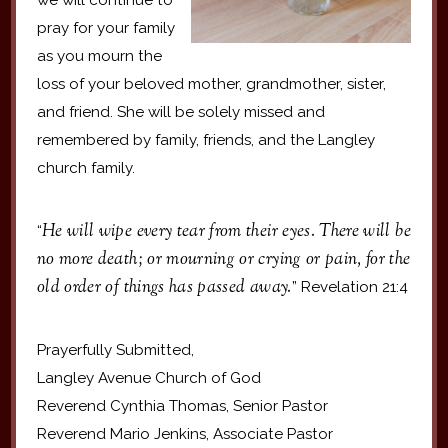
pray for your family
as you mourn the
loss of your beloved mother, grandmother, sister,
and friend. She will be solely missed and
remembered by family, friends, and the Langley
church family.
He will wipe every tear from their eyes. There will be
“
no more death; or mourning or crying or pain, for the
old order of things has passed away.
” Revelation 21:4
Prayerfully Submitted,
Langley Avenue Church of God
Reverend Cynthia Thomas, Senior Pastor
Reverend Mario Jenkins, Associate Pastor