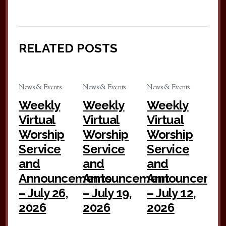
RELATED POSTS
News & Events
News & Events
News & Events
Weekly
Weekly
Weekly
Virtual
Virtual
Virtual
Worship
Worship
Worship
Service
Service
Service
and
and
and
Announcements
Announcement
Announceme
– July 26,
– July 19,
– July 12,
2026
2026
2026