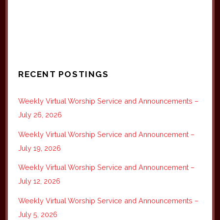
RECENT POSTINGS
Weekly Virtual Worship Service and Announcements –
July 26, 2026
Weekly Virtual Worship Service and Announcement –
July 19, 2026
Weekly Virtual Worship Service and Announcement –
July 12, 2026
Weekly Virtual Worship Service and Announcements –
July 5, 2026