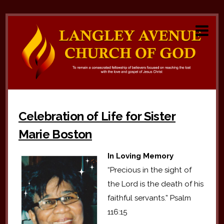
Celebration of Life for Sister
Marie Boston
In Loving Memory
“Precious in the sight of
the Lord is the death of his
faithful servants.” Psalm
116:15