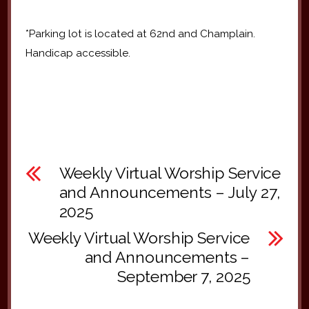
*Parking lot is located at 62nd and Champlain.
Handicap accessible.
Weekly Virtual Worship Service
and Announcements – July 27,
2025
Weekly Virtual Worship Service
and Announcements –
September 7, 2025