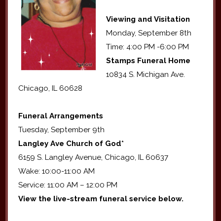
Viewing and Visitation
Monday, September 8th
Time: 4:00 PM -6:00 PM
Stamps Funeral Home
10834 S. Michigan Ave.
Chicago, IL 60628
Funeral Arrangements
Tuesday, September 9th
Langley Ave Church of God*
6159 S. Langley Avenue, Chicago, IL 60637
Wake: 10:00-11:00 AM
Service: 11:00 AM – 12:00 PM
View the live-stream funeral service below.