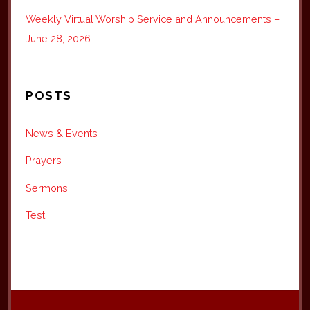
Weekly Virtual Worship Service and Announcements –
June 28, 2026
POSTS
News & Events
Prayers
Sermons
Test