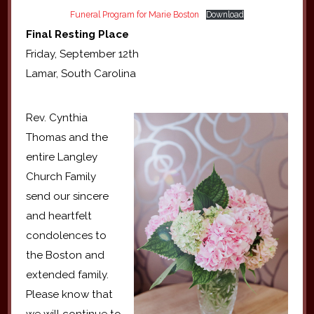
Funeral Program for Marie Boston
Download
Final Resting Place
Friday, September 12th
Lamar, South Carolina
Rev. Cynthia
Thomas and the
entire Langley
Church Family
send our sincere
and heartfelt
condolences to
the Boston and
extended family.
Please know that
we will continue to