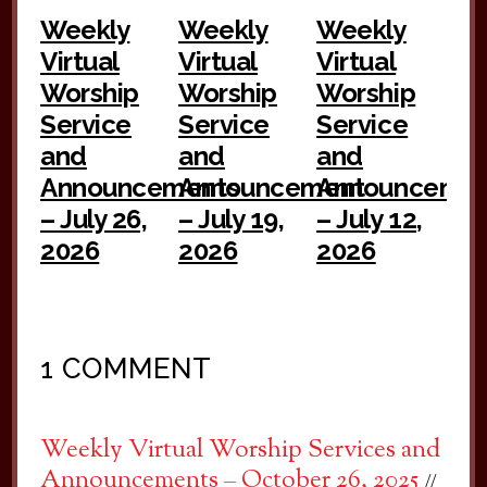
Weekly
Weekly
Weekly
Virtual
Virtual
Virtual
Worship
Worship
Worship
Service
Service
Service
and
and
and
Announcements
Announcement
Announceme
– July 26,
– July 19,
– July 12,
2026
2026
2026
1 COMMENT
Weekly Virtual Worship Services and
Announcements – October 26, 2025