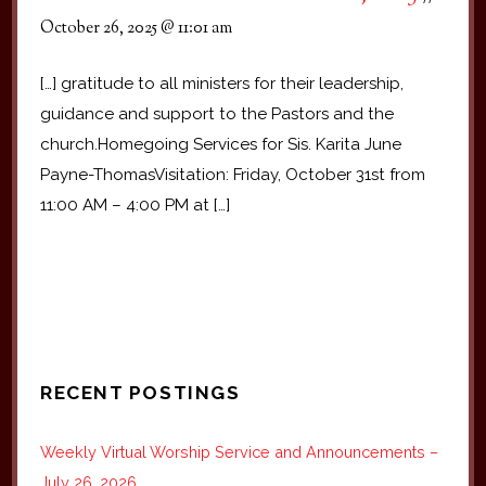
October 26, 2025 @ 11:01 am
[…] gratitude to all ministers for their leadership,
guidance and support to the Pastors and the
church.Homegoing Services for Sis. Karita June
Payne-ThomasVisitation: Friday, October 31st from
11:00 AM – 4:00 PM at […]
RECENT POSTINGS
Weekly Virtual Worship Service and Announcements –
July 26, 2026