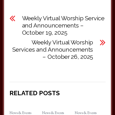
Weekly Virtual Worship Service
and Announcements –
October 19, 2025
Weekly Virtual Worship
Services and Announcements
– October 26, 2025
RELATED POSTS
News & Events
News & Events
News & Events