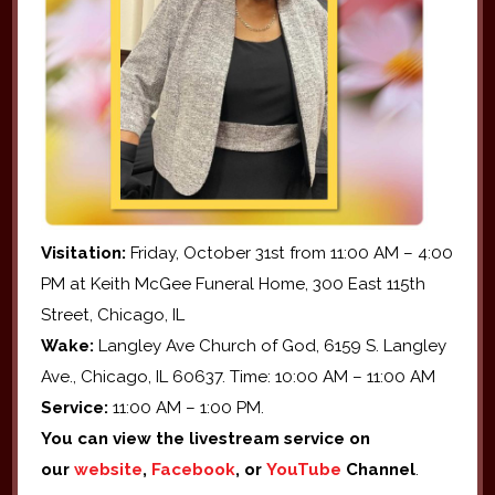
Visitation:
Friday, October 31st from 11:00 AM – 4:00
PM at Keith McGee Funeral Home, 300 East 115th
Street, Chicago, IL
Wake:
Langley Ave Church of God, 6159 S. Langley
Ave., Chicago, IL 60637. Time: 10:00 AM – 11:00 AM
Service:
11:00 AM – 1:00 PM.
You can view the livestream service on
our
website
,
Facebook
, or
YouTube
Channel
.