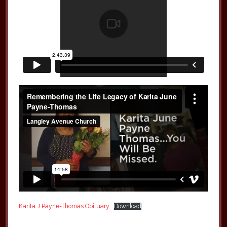
Karita J Payne-Thomas Obituary
Download