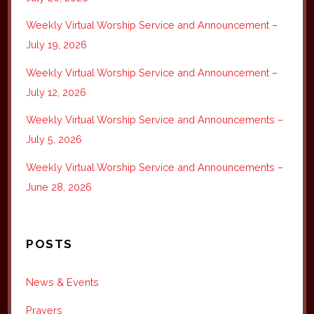
Weekly Virtual Worship Service and Announcement –
July 19, 2026
Weekly Virtual Worship Service and Announcement –
July 12, 2026
Weekly Virtual Worship Service and Announcements –
July 5, 2026
Weekly Virtual Worship Service and Announcements –
June 28, 2026
POSTS
News & Events
Prayers