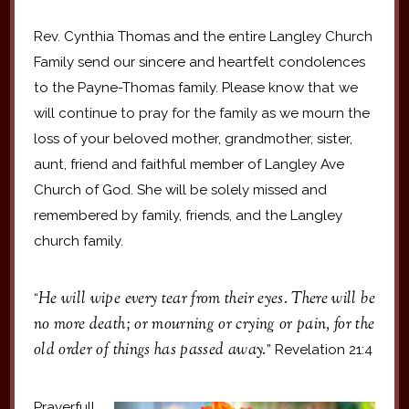
Rev. Cynthia Thomas and the entire Langley Church
Family send our sincere and heartfelt condolences
to the Payne-Thomas family. Please know that we
will continue to pray for the family as we mourn the
loss of your beloved mother, grandmother, sister,
aunt, friend and faithful member of Langley Ave
Church of God. She will be solely missed and
remembered by family, friends, and the Langley
church family.
He will wipe every tear from their eyes. There will be
“
no more death; or mourning or crying or pain, for the
old order of things has passed away.
” Revelation 21:4
Prayerfull