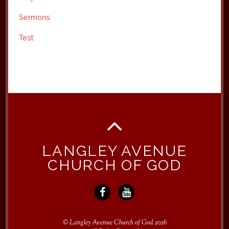
Sermons
Test
LANGLEY AVENUE
CHURCH OF GOD
©
Langley Avenue Church of God
2026