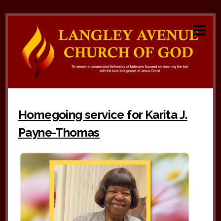
Homegoing service for Karita J.
Payne-Thomas