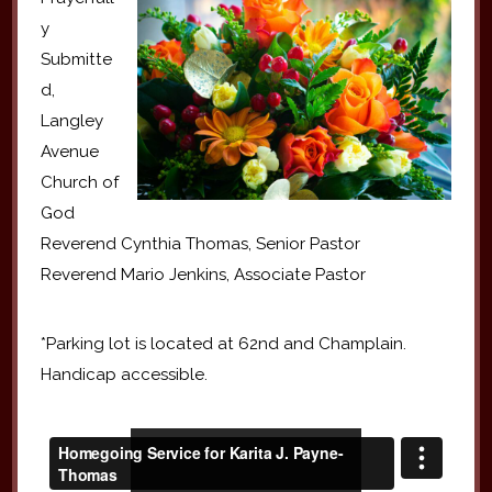
y
Submitte
d,
Langley
Avenue
Church of
God
Reverend Cynthia Thomas, Senior Pastor
Reverend Mario Jenkins, Associate Pastor
*Parking lot is located at 62nd and Champlain.
Handicap accessible.