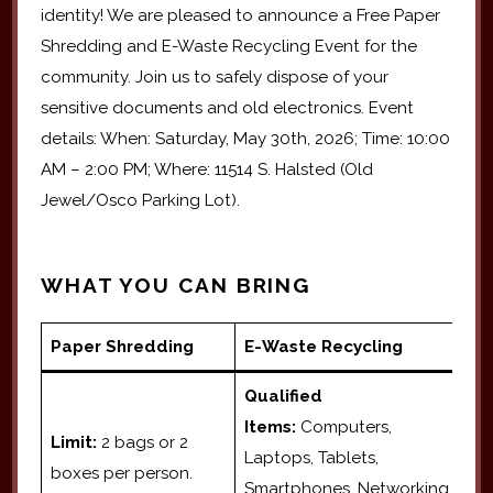
identity! We are pleased to announce a Free Paper
Shredding and E-Waste Recycling Event for the
community. Join us to safely dispose of your
sensitive documents and old electronics. Event
details: When: Saturday, May 30th, 2026; Time: 10:00
AM – 2:00 PM; Where: 11514 S. Halsted (Old
Jewel/Osco Parking Lot).
WHAT YOU CAN BRING
Paper Shredding
E-Waste Recycling
Qualified
Items:
Computers,
Limit:
2 bags or 2
Laptops, Tablets,
boxes per person.
Smartphones, Networking