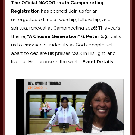
The Official NACOG 110th Campmeeting
Registration
has opened. Join us for an
unforgettable time of worship, fellowship, and
spiritual renewal at Campmeeting 2026! This year’s
theme,
“A Chosen Generation” (1 Peter 2:9)
, calls
us to embrace our identity as God’s people, set
apart to declare His praises, walk in His light, and
live out His purpose in the world.
Event Details