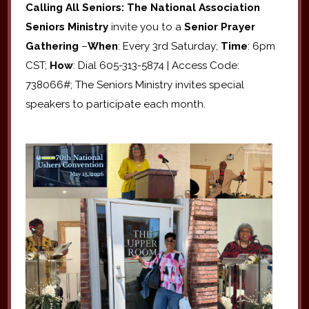
Calling All Seniors: The National Association
Seniors Ministry
invite you to a
Senior Prayer
Gathering
–
When
: Every 3rd Saturday;
Time
: 6pm
CST;
How
: Dial 605-313-5874 | Access Code:
738066#; The Seniors Ministry invites special
speakers to participate each month.