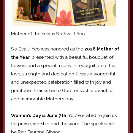
Mother of the Year is Sis. Eva J. Yeo
Sis. Eva J. Yeo was honored as the
2026 Mother of
the Year,
presented with a beautiful bouquet of
flowers and a special trophy in recognition of her
love, strength and dedication. It was a wonderful
and unexpected celebration filled with joy and
gratitude. Thanks be to God for such a beautiful
and memorable Mother’s day.
Women’s Day is June 7th
. You’re invited to join us
for praise, worship and the word. The speaker will
be Rev. DeAnna Gibson.