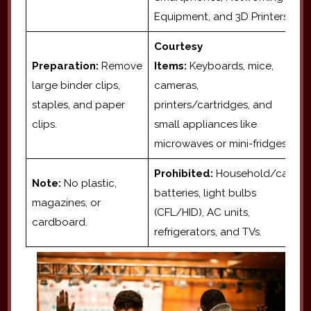
Equipment, and 3D Printers.
Courtesy
Preparation:
Remove
Items:
Keyboards, mice,
large binder clips,
cameras,
staples, and paper
printers/cartridges, and
clips.
small appliances like
microwaves or mini-fridges.
Prohibited:
Household/car
Note:
No plastic,
batteries, light bulbs
magazines, or
(CFL/HID), AC units,
cardboard.
refrigerators, and TVs.