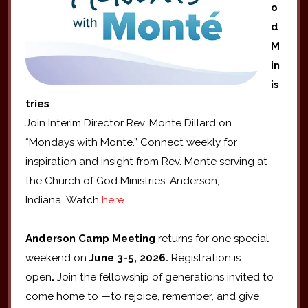
o
d
M
in
is
tries
Join Interim Director Rev. Monte Dillard on
“Mondays with Monte.” Connect weekly for
inspiration and insight from Rev. Monte serving at
the Church of God Ministries, Anderson,
Indiana. Watch
here.
Anderson Camp Meeting
returns for one special
weekend on
June 3-5, 2026.
Registration is
open
.
Join the fellowship of generations invited to
come home to —to rejoice, remember, and give