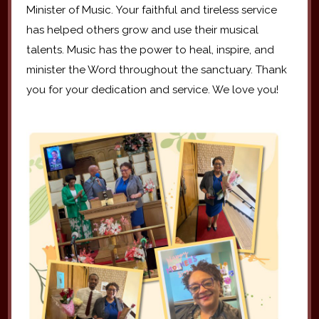
Minister of Music. Your faithful and tireless service
has helped others grow and use their musical
talents. Music has the power to heal, inspire, and
minister the Word throughout the sanctuary. Thank
you for your dedication and service. We love you!