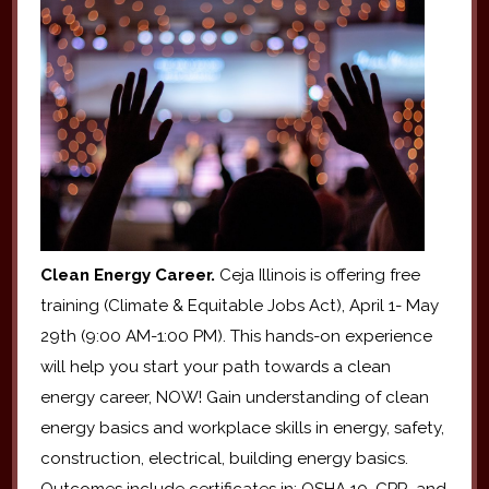
Clean Energy Career.
Ceja Illinois is offering free
training (Climate & Equitable Jobs Act), April 1- May
29th (9:00 AM-1:00 PM). This hands-on experience
will help you start your path towards a clean
energy career, NOW! Gain understanding of clean
energy basics and workplace skills in energy, safety,
construction, electrical, building energy basics.
Outcomes include certificates in: OSHA 10, CPR, and