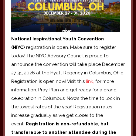
National Inspirational Youth Convention
(NIYC)
registration is open. Make sure to register
today! The NIYC Advisory Council is proud to
announce the convention will take place December
27-31, 2026 at the Hyatt Regency in Columbus, Ohio.
Registration is open now! Visit this
link,
for more
information. Pray, Plan and get ready for a grand
celebration in Columbus. Now’s the time to lock in
the lowest rates of the year! Registration rates
increase gradually as we get closer to the
event.
Registration is non-refundable, but
transferable to another attendee during the