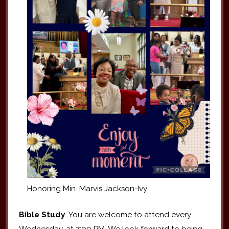
Honoring Min. Marvis Jackson-Ivy
Bible Study
. You are welcome to attend every
Wednesday, at 7:00 PM. We look forward to being