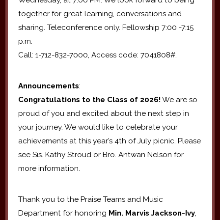
together for great learning, conversations and
sharing. Teleconference only. Fellowship 7:00 -7:15
p.m.
Call: 1-712-832-7000, Access code: 7041808#.
Announcements
:
Congratulations to the Class of 2026!
We are so
proud of you and excited about the next step in
your journey. We would like to celebrate your
achievements at this year’s 4th of July picnic. Please
see Sis. Kathy Stroud or Bro. Antwan Nelson for
more information.
Thank you to the Praise Teams and Music
Department for honoring
Min. Marvis Jackson-Ivy
,