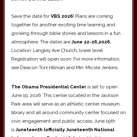
Save the date for
VBS 2026
! Plans are coming
together for another exciting time learning and
growing through bible stories and lessons in a fun
atmosphere. The dates are
June 22-26,2026.
Location: Langley Ave Church, lower level.
Registration will open soon. For more information,
see Deacon Toni Hillman and Min. Micole Jenkins.
The Obama Presidential Center
is set to open
June 19, 2026. This center located in the Jackson
Park area will serve as an athletic center, museum,
library and all around community center focused on
civic engagement and public access. June 19th
is
Juneteenth (officially Juneteenth National