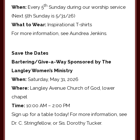
th
When:
Every 5
Sunday during our worship service
(Next 5th Sunday is 5/31/26)
What to Wear:
Inspirational T-shirts
For more information, see Aundrea Jenkins.
Save the Dates
Bartering/Give-a-Way Sponsored by The
Langley Women’s Ministry
When:
Saturday, May 31, 2026
Where:
Langley Avenue Church of God, lower
chapel
Time:
10:00 AM – 2:00 PM
Sign up for a table today! For more information, see
Dr. C. Stringfellow, or Sis. Dorothy Tucker.