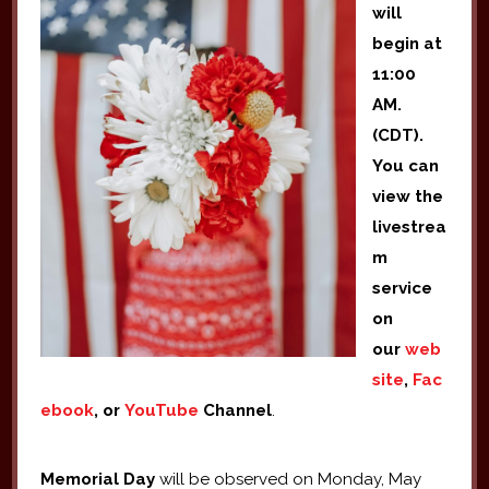
will
begin at
11:00
AM.
(CDT).
You can
view the
livestrea
m
service
on
our
web
site
,
Fac
ebook
, or
YouTube
Channel
.
Memorial Day
will be observed on Monday, May