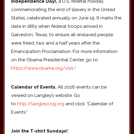
Independence Day),
a U.S. federal holiday
commemorating the end of slavery in the United
States, celebrated annually on June 19. It marks the
date in 1865 when federal troops arrived in
Galveston, Texas, to ensure all enslaved people
were freed, two and a half years after the
Emancipation Proclamation. For more information
on the Obama Presidential Center, go to
https://www.obama.org/visit/
Calendar of Events.
All 2026 events can be
viewed on Langley’s website. Go
to
http://langleycog.org
and click “Calendar of
Events.”
Join the T-shirt Sundays!