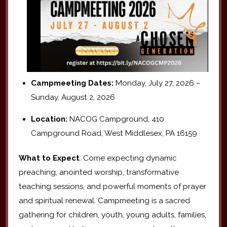
Campmeeting Dates:
Monday, July 27, 2026 –
Sunday, August 2, 2026
Location:
NACOG Campground, 410
Campground Road, West Middlesex, PA 16159
What to Expect
: Come expecting dynamic
preaching, anointed worship, transformative
teaching sessions, and powerful moments of prayer
and spiritual renewal. Campmeeting is a sacred
gathering for children, youth, young adults, families,