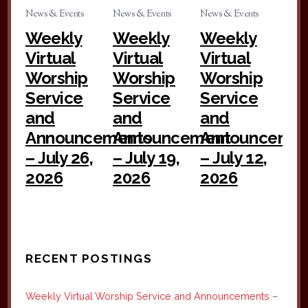
News & Events
News & Events
News & Events
Weekly
Weekly
Weekly
Virtual
Virtual
Virtual
Worship
Worship
Worship
Service
Service
Service
and
and
and
Announcements
Announcement
Announceme
– July 26,
– July 19,
– July 12,
2026
2026
2026
RECENT POSTINGS
Weekly Virtual Worship Service and Announcements –