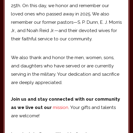
25th. On this day, we honor and remember our
loved ones who passed away in 2025. We also
remember our former pastors—S. P. Dunn, E. J. Morris
Jr., and Noah Reid Jr.—and their devoted wives for
their faithful service to our community.
We also thank and honor the men, women, sons,
and daughters who have served or are currently
serving in the military. Your dedication and sacrifice
are deeply appreciated.
Join us and stay connected with our community
as we live out our
mission
. Your gifts and talents
are welcome!