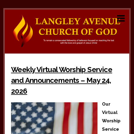
Weekly Virtual Worship Service
and Announcements – May 24,
2026
Our
Virtual
Worship
Service