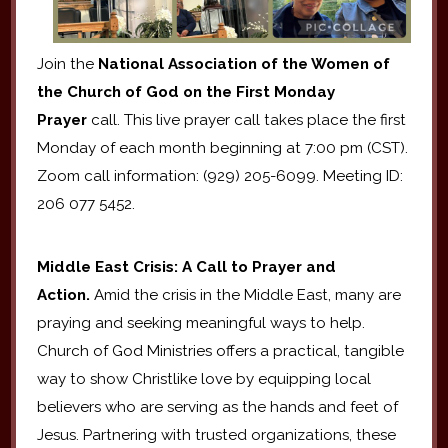
Join the
National Association of the Women of
the Church of God on the First Monday
Prayer
call. This live prayer call takes place the first
Monday of each month beginning at 7:00 pm (CST).
Zoom call information: (929) 205-6099. Meeting ID:
206 077 5452.
Middle East Crisis: A Call to Prayer and
Action.
Amid the crisis in the Middle East, many are
praying and seeking meaningful ways to help.
Church of God Ministries offers a practical, tangible
way to show Christlike love by equipping local
believers who are serving as the hands and feet of
Jesus. Partnering with trusted organizations, these