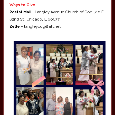
Ways to Give
Postal Mail
– Langley Avenue Church of God, 710 E.
62nd St., Chicago, IL 60637
Zelle
– langleycog@att.net