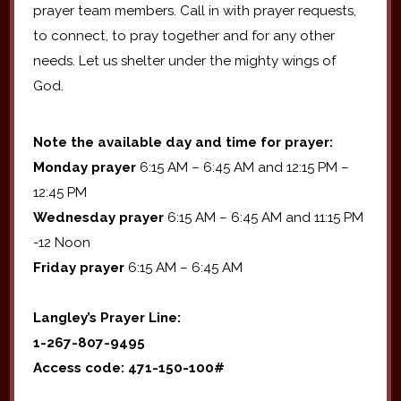
prayer team members. Call in with prayer requests,
to connect, to pray together and for any other
needs. Let us shelter under the mighty wings of
God.
Note the available day and time for prayer:
Monday prayer
6:15 AM – 6:45 AM and 12:15 PM –
12:45 PM
Wednesday prayer
6:15 AM – 6:45 AM and 11:15 PM
-12 Noon
Friday prayer
6:15 AM – 6:45 AM
Langley’s Prayer Line:
1-267-807-9495
Access code: 471-150-100#