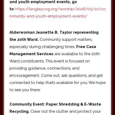
and youth employment events, go
to
https://langleycog.org/worship/2026/05/10/co
mmunity-and-youth-employment-events/
Alderwoman Jeanette B. Taylor representing
the 20th Ward.
Community support matters,
especially during challenging times.
Free Case
Management Services
are available to the 20th
Ward constituents. This event is focused on
providing guidance, connections, and
encouragement. Come out, ask questions, and get
connected to help that’s available for you. We hope
to see you there.
Community Event: Paper Shredding & E-Waste
Recycling.
Clear out the clutter and protect your