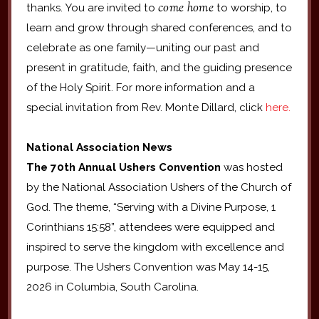
come home
thanks. You are invited to
to worship, to
learn and grow through shared conferences, and to
celebrate as one family—uniting our past and
present in gratitude, faith, and the guiding presence
of the Holy Spirit. For more information and a
special invitation from Rev. Monte Dillard, click
here.
National Association News
The 70th Annual Ushers Convention
was hosted
by the National Association Ushers of the Church of
God. The theme, “Serving with a Divine Purpose, 1
Corinthians 15:58”, attendees were equipped and
inspired to serve the kingdom with excellence and
purpose. The Ushers Convention was May 14-15,
2026 in Columbia, South Carolina.