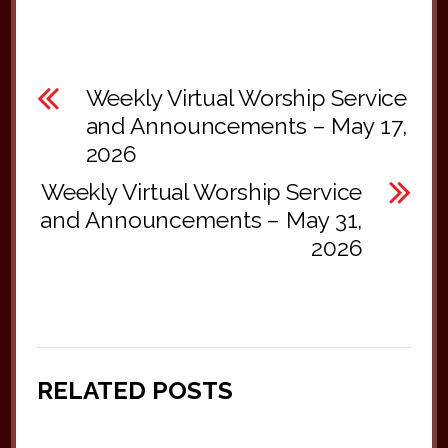
Weekly Virtual Worship Service
and Announcements – May 17,
2026
Weekly Virtual Worship Service
and Announcements – May 31,
2026
RELATED POSTS