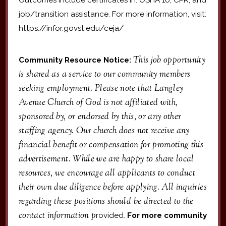
job/transition assistance. For more information, visit:
https://infor.govst.edu/ceja/
This job opportunity
Community Resource Notice:
is shared as a service to our community members
seeking employment. Please note that Langley
Avenue Church of God is not affiliated with,
sponsored by, or endorsed by this, or any other
staffing agency. Our church does not receive any
financial benefit or compensation for promoting this
advertisement. While we are happy to share local
resources, we encourage all applicants to conduct
their own due diligence before applying. All inquiries
regarding these positions should be directed to the
contact information p
rovided.
For more community