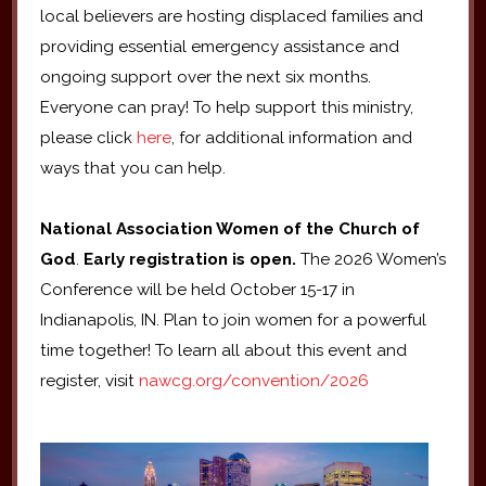
local believers are hosting displaced families and
providing essential emergency assistance and
ongoing support over the next six months.
Everyone can pray! To help support this ministry,
please click
here
, for additional information and
ways that you can help.
National Association Women of the Church of
God
.
Early registration is open.
The 2026 Women’s
Conference will be held October 15-17 in
Indianapolis, IN. Plan to join women for a powerful
time together! To learn all about this event and
register, visit
nawcg.org/convention/2026