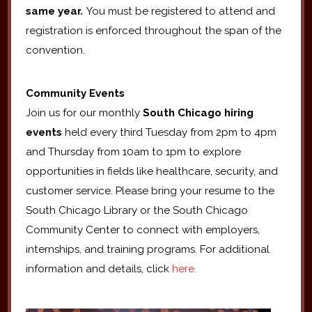
same year.
You must be registered to attend and
registration is enforced throughout the span of the
convention.
Community Events
Join us for our monthly
South Chicago hiring
events
held every third Tuesday from 2pm to 4pm
and Thursday from 10am to 1pm to explore
opportunities in fields like healthcare, security, and
customer service. Please bring your resume to the
South Chicago Library or the South Chicago
Community Center to connect with employers,
internships, and training programs. For additional
information and details, click
here.