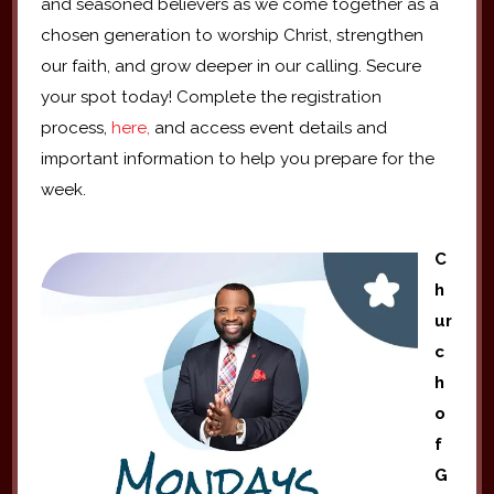
and seasoned believers as we come together as a
chosen generation to worship Christ, strengthen
our faith, and grow deeper in our calling. Secure
your spot today! Complete the registration
process,
here,
and access event details and
important information to help you prepare for the
week.
C
h
ur
c
h
o
f
G