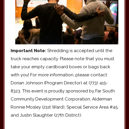
Important Note:
Shredding is accepted until the
truck reaches capacity. Please note that you must
take your empty cardboard boxes or bags back
with you! For more information, please contact:
Dorian Johnson (Program Director) at (773) 415-
8323. This event is proudly sponsored by Far South
Community Development Corporation, Alderman
Ronnie Mosley (21st Ward), Special Service Area #45,
and Justin Slaughter (27th District).