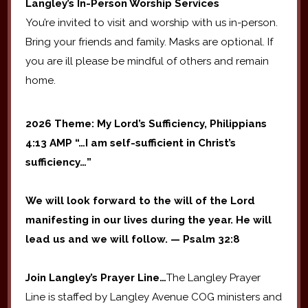
Langley’s In-Person Worship Services
You’re invited to visit and worship with us in-person.
Bring your friends and family. Masks are optional. If
you are ill please be mindful of others and remain
home.
2026 Theme: My Lord’s Sufficiency, Philippians
4:13 AMP “…I am self-sufficient in Christ’s
sufficiency…”
We will look forward to the will of the Lord
manifesting in our lives during the year. He will
lead us and we will follow. — Psalm 32:8
Join Langley’s Prayer Line…
The Langley Prayer
Line is staffed by Langley Avenue COG ministers and