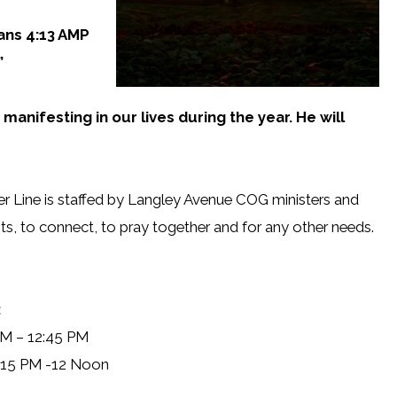
ians 4:13 AMP
”
 manifesting in our lives during the year. He will
r Line is staffed by Langley Avenue COG ministers and
ts, to connect, to pray together and for any other needs.
:
PM – 12:45 PM
:15 PM -12 Noon