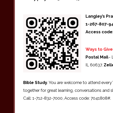
Langley’s Pra
1-267-807-9
Access code
Ways to Give
Postal Mail
– 
IL 60637.
Zell
Bible Study
. You are welcome to attend every
together for great learning, conversations and s
Call: 1-712-832-7000, Access code: 7041808#.