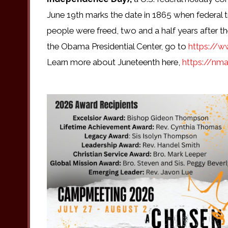
June 19th marks the date in 1865 when federal t
people were freed, two and a half years after 
the Obama Presidential Center, go to
https://w
Learn more about Juneteenth here,
https://nma