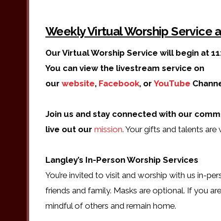
Weekly Virtual Worship Service
Our Virtual Worship Service will begin at 11
You can view the livestream service on
our
website
,
Facebook
, or
YouTube
Channe
Join us and stay connected with our comm
live out our
mission
. Your gifts and talents ar
Langley’s In-Person Worship Services
You’re invited to visit and worship with us in-pe
friends and family. Masks are optional. If you are
mindful of others and remain home.