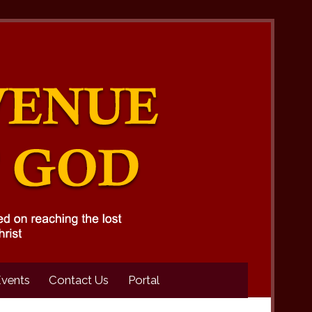
Events
Contact Us
Portal