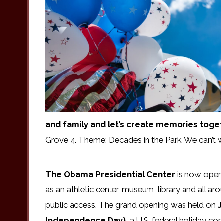
and family and let’s create memories toge
Grove 4. Theme: Decades in the Park. We can’t 
The Obama Presidential Center
is now open.
as an athletic center, museum, library and all
public access. The grand opening was held on
J
Independence Day),
a U.S. federal holiday co