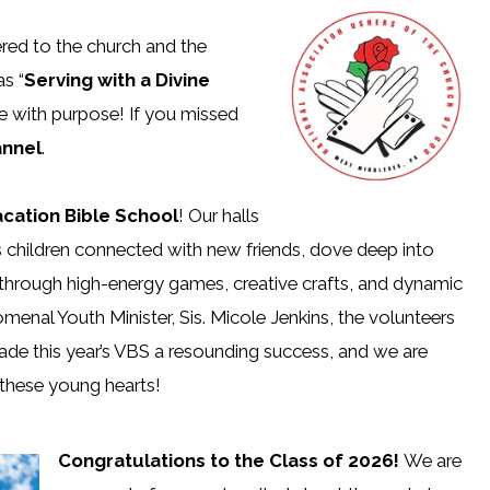
ered to the church and the
s “
Serving with a Divine
e with purpose! If you missed
nnel
.
acation Bible School
! Our halls
s children connected with new friends, dove deep into
through high-energy games, creative crafts, and dynamic
menal Youth Minister, Sis. Micole Jenkins, the volunteers
ade this year’s VBS a resounding success, and we are
n these young hearts!
Congratulations to the Class of 2026!
We are