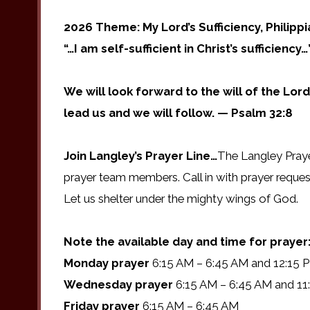
2026 Theme: My Lord’s Sufficiency, Philipp
“…I am self-sufficient in Christ’s sufficiency…
We will look forward to the will of the Lord
lead us and we will follow. — Psalm 32:8
Join Langley’s Prayer Line…
The Langley Praye
prayer team members. Call in with prayer reques
Let us shelter under the mighty wings of God.
Note the available day and time for prayer
Monday prayer
6:15 AM – 6:45 AM and 12:15 
Wednesday prayer
6:15 AM – 6:45 AM and 11
Friday prayer
6:15 AM – 6:45 AM