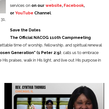
services on
on our
website
,
Facebook
,
or
YouTube
Channel
.
 31,
Save the Dates
The Official NACOG 110th Campmeeting
ttable time of worship, fellowship, and spiritual renewal
osen Generation” (1 Peter 2:9)
, calls us to embrace
 His praises, walk in His light, and live out His purpose in