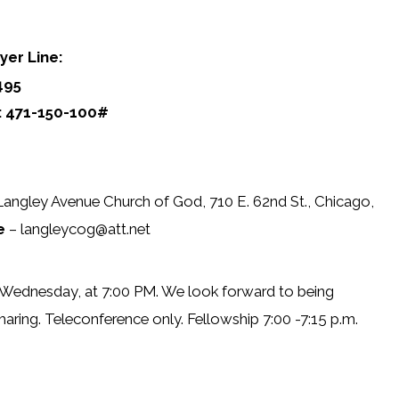
yer Line:
495
: 471-150-100#
Langley Avenue Church of God, 710 E. 62nd St., Chicago,
e
– langleycog@att.net
 Wednesday, at 7:00 PM. We look forward to being
haring. Teleconference only. Fellowship 7:00 -7:15 p.m.