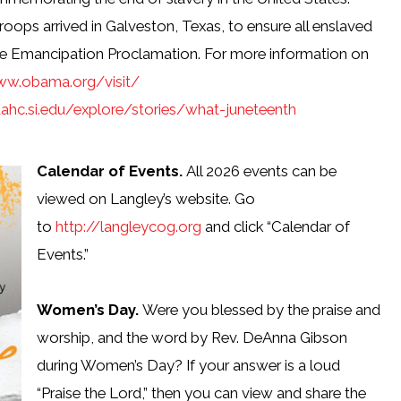
roops arrived in Galveston, Texas, to ensure all enslaved
the Emancipation Proclamation. For more information on
ww.obama.org/visit/
ahc.si.edu/explore/stories/what-juneteenth
Calendar of Events.
All 2026 events can be
viewed on Langley’s website. Go
to
http://langleycog.org
and click “Calendar of
Events.”
Women’s Day.
Were you blessed by the praise and
worship, and the word by Rev. DeAnna Gibson
during Women’s Day? If your answer is a loud
“Praise the Lord,” then you can view and share the