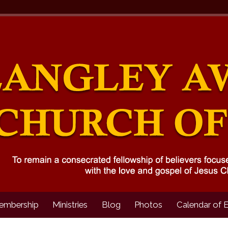
embership
Ministries
Blog
Photos
Calendar of 