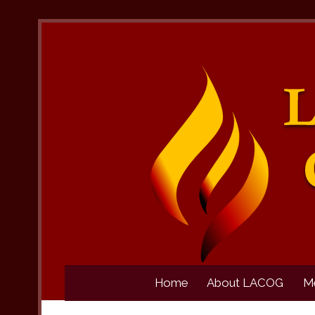
Home
About LACOG
M