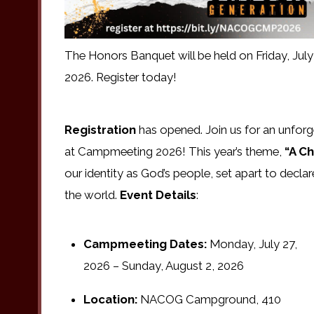
The Honors Banquet will be held on Friday, July
2026. Register today!
Registration
has opened. Join us for an unforge
at Campmeeting 2026! This year’s theme,
“A Ch
our identity as God’s people, set apart to declare
the world.
Event Details
:
Campmeeting Dates:
Monday, July 27,
2026 – Sunday, August 2, 2026
Location:
NACOG Campground, 410