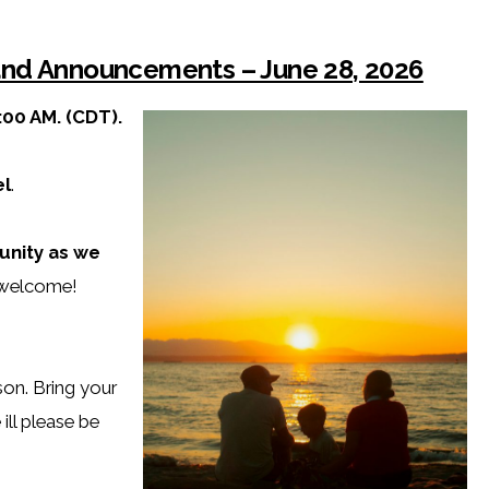
 and Announcements – June 28, 2026
:00 AM. (CDT).
l
.
unity as we
e welcome!
rson. Bring your
 ill please be