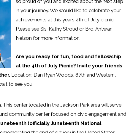
so proud of you and excited about the next step
in your journey. We would like to celebrate your
achievements at this year’s 4th of July picnic.
Please see Sis. Kathy Stroud or Bro. Antwan
Nelson for more information.
Are you ready for fun, food and fellowship
at the 4th of July Picnic? Invite your friends
ther.
Location: Dan Ryan Woods, 87th and Western,
wait to see you!
 This center located in the Jackson Park area will serve
 around community center focused on civic engagement and
uneteenth (officially Juneteenth National
mmemorating the end of slavery in the United States.