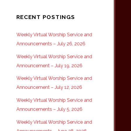
RECENT POSTINGS
Weekly Virtual Worship Service and
Announcements – July 26, 2026
Weekly Virtual Worship Service and
Announcement – July 19, 2026
Weekly Virtual Worship Service and
Announcement – July 12, 2026
Weekly Virtual Worship Service and
Announcements – July 5, 2026
Weekly Virtual Worship Service and