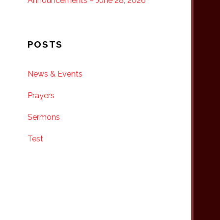
Announcements – June 28, 2026
POSTS
News & Events
Prayers
Sermons
Test