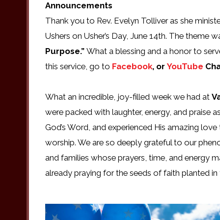
Announcements
Thank you to Rev. Evelyn Tolliver as she minist
Ushers on Usher’s Day, June 14th. The theme wa
Purpose.”
What a blessing and a honor to serv
this service, go to
Facebook
, or
YouTube
Cha
What an incredible, joy-filled week we had at
V
were packed with laughter, energy, and praise a
God’s Word, and experienced His amazing love 
worship. We are so deeply grateful to our pheno
and families whose prayers, time, and energy m
already praying for the seeds of faith planted i