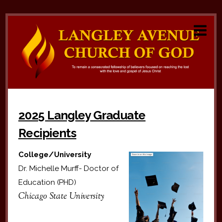
2025 Langley Graduate
Recipients
College/University
Dr. Michelle Murff- Doctor of
Education (PHD)
Chicago State University