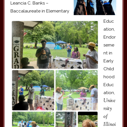
Leancia C. Banks –
Baccalaureate in Elementary
Educ
ation,
Endor
seme
nt in
Early
Child
hood
Educ
ation,
Unive
rsity
of
Illinoi