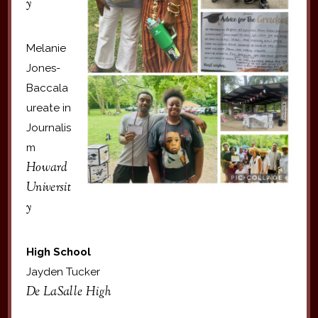
y
Melanie
Jones-
Baccala
ureate in
Journalis
m
Howard
Universit
y
High School
Jayden Tucker
De LaSalle High