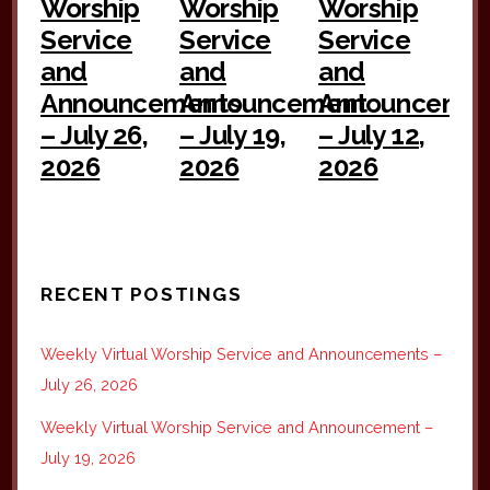
Worship
Worship
Worship
Service
Service
Service
and
and
and
Announcements
Announcement
Announceme
– July 26,
– July 19,
– July 12,
2026
2026
2026
RECENT POSTINGS
Weekly Virtual Worship Service and Announcements –
July 26, 2026
Weekly Virtual Worship Service and Announcement –
July 19, 2026