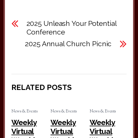
2025 Unleash Your Potential
Conference
2025 Annual Church Picnic
RELATED POSTS
News & Events
News & Events
News & Events
Weekly
Weekly
Weekly
Virtual
Virtual
Virtual