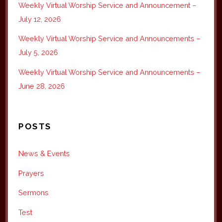
Weekly Virtual Worship Service and Announcement –
July 12, 2026
Weekly Virtual Worship Service and Announcements –
July 5, 2026
Weekly Virtual Worship Service and Announcements –
June 28, 2026
POSTS
News & Events
Prayers
Sermons
Test