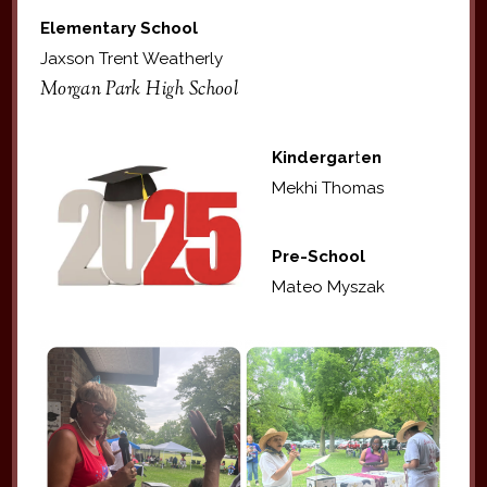
Elementary School
Jaxson Trent Weatherly
Morgan Park High School
Kindergar
t
en
Mekhi Thomas
Pre-School
Mateo Myszak