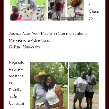
s-
Chica
go
Joshua Allen Yeo- Master in Communications,
Marketing & Advertising
DePaul University
Reginald
Payne –
Master’s
in
Divinity
Yale
Universit