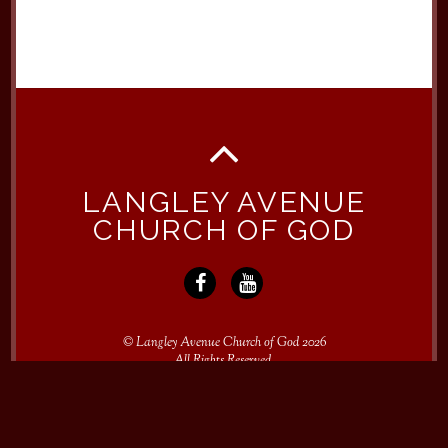
LANGLEY AVENUE
CHURCH OF GOD
©
Langley Avenue Church of God
2026
All Rights Reserved.