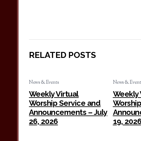
RELATED POSTS
News & Events
News & Event
Weekly Virtual
Weekly 
Worship Service and
Worship
Announcements – July
Announc
26, 2026
19, 202