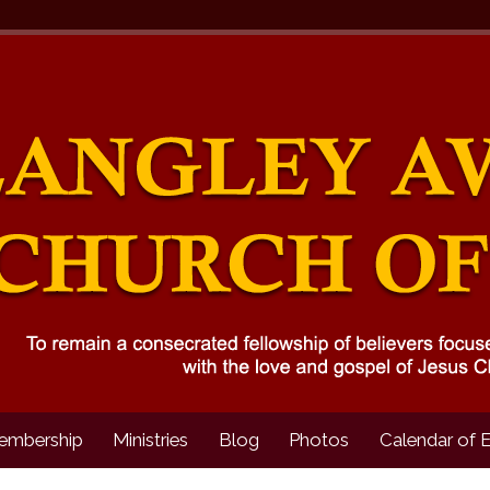
embership
Ministries
Blog
Photos
Calendar of 