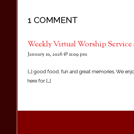
1 COMMENT
Weekly Virtual Worship Service 
January 10, 2026 @ 11:09 pm
[…] good food, fun and great memories. We enjo
here for […]