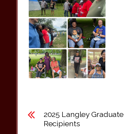
2025 Langley Graduate
Recipients