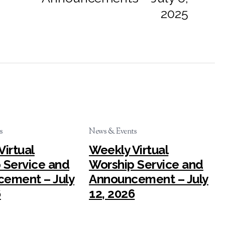
2025
s
News & Events
Virtual
Weekly Virtual
 Service and
Worship Service and
ement – July
Announcement – July
6
12, 2026