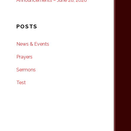
Announcements – June 28, 2026
POSTS
News & Events
Prayers
Sermons
Test