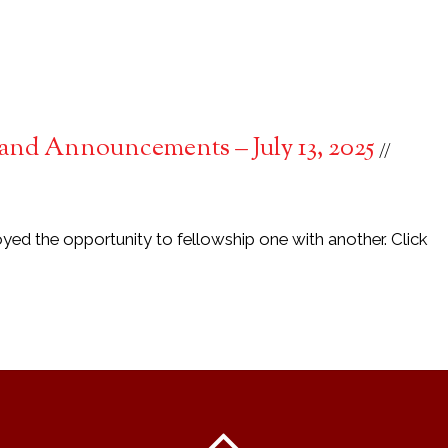
and Announcements – July 13, 2025
yed the opportunity to fellowship one with another. Click