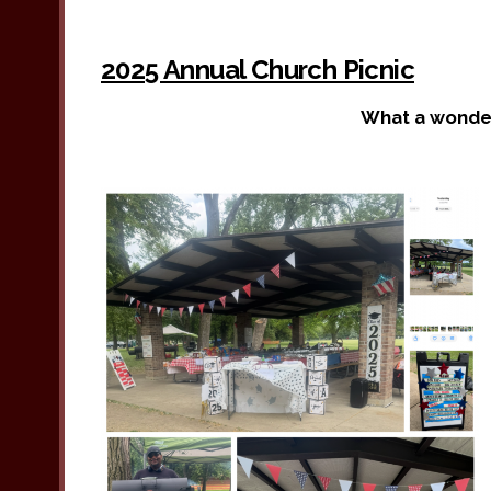
2025 Annual Church Picnic
What a wonder