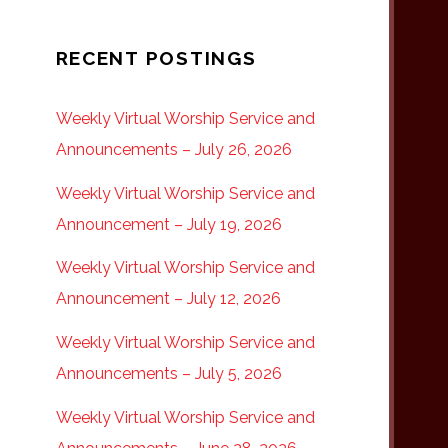
RECENT POSTINGS
Weekly Virtual Worship Service and
Announcements – July 26, 2026
Weekly Virtual Worship Service and
Announcement – July 19, 2026
Weekly Virtual Worship Service and
Announcement – July 12, 2026
Weekly Virtual Worship Service and
Announcements – July 5, 2026
Weekly Virtual Worship Service and