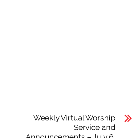
Weekly Virtual Worship
Service and
Announcements – July 6,