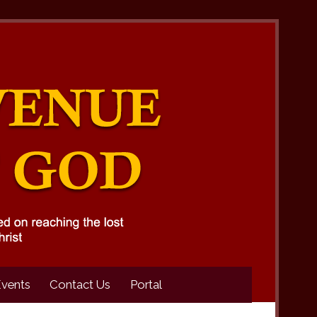
Events
Contact Us
Portal