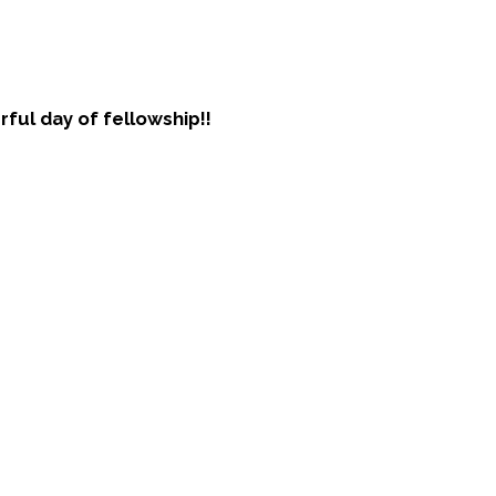
ful day of fellowship!!