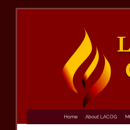
Home
About LACOG
M