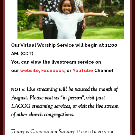
Our Virtual Worship Service will begin at 11:00
AM. (CDT).
You can view the livestream service on
our
website
,
Facebook
, or
YouTube
Channel
.
Live streaming will be paused the month of
NOTE:
August. Please visit us “in person”, visit past
LACOG streaming services, or visit the live stream
of other church congregations.
Today is Communion Sunday.
Please have your