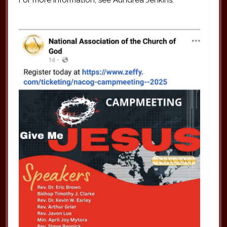
For more information, see Aundrea Jenkins.