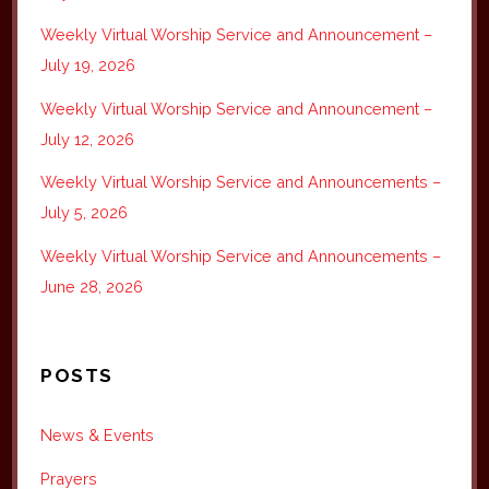
Weekly Virtual Worship Service and Announcement –
July 19, 2026
Weekly Virtual Worship Service and Announcement –
July 12, 2026
Weekly Virtual Worship Service and Announcements –
July 5, 2026
Weekly Virtual Worship Service and Announcements –
June 28, 2026
POSTS
News & Events
Prayers