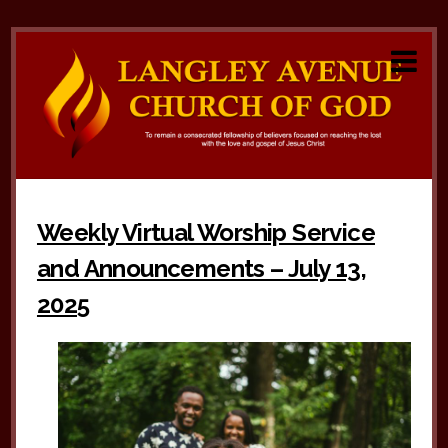
Weekly Virtual Worship Service
and Announcements – July 13,
2025