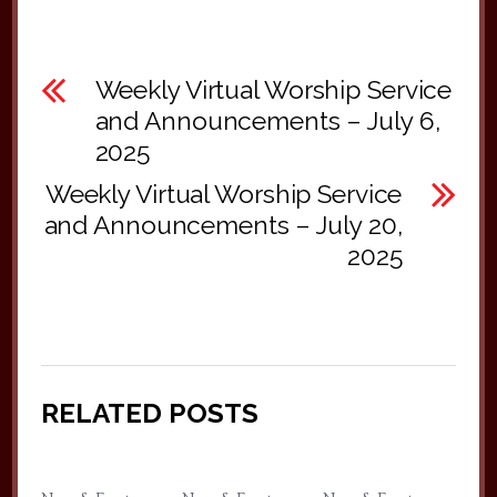
Weekly Virtual Worship Service
and Announcements – July 6,
2025
Weekly Virtual Worship Service
and Announcements – July 20,
2025
RELATED POSTS