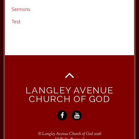
Sermons
Test
LANGLEY AVENUE
CHURCH OF GOD
©
Langley Avenue Church of God
2026