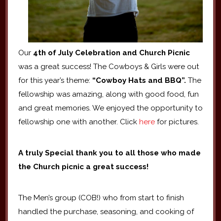
Our
4th of July Celebration and Church Picnic
was a great success! The Cowboys & Girls were out
for this year’s theme:
“Cowboy Hats and BBQ”.
The
fellowship was amazing, along with good food, fun
and great memories. We enjoyed the opportunity to
fellowship one with another. Click
here
for pictures.
A truly Special thank you to all those who made
the Church picnic a great success!
The Men’s group (COB!) who from start to finish
handled the purchase, seasoning, and cooking of