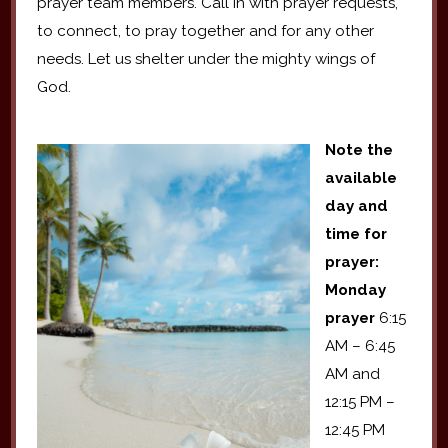
prayer team members. Call in with prayer requests,
to connect, to pray together and for any other
needs. Let us shelter under the mighty wings of
God.
Note the
available
day and
time for
prayer:
Monday
prayer
6:15
AM – 6:45
AM and
12:15 PM –
12:45 PM