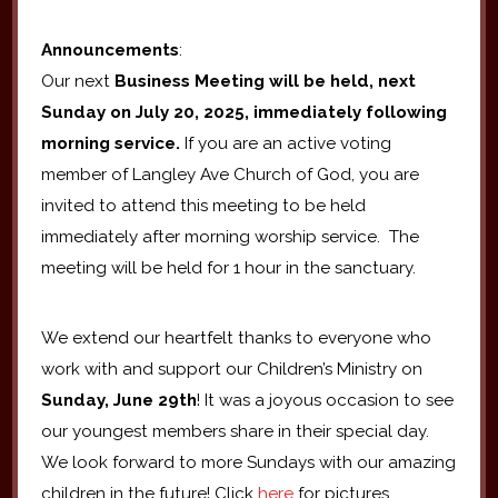
Announcements
:
Our next
Business Meeting will be held, next
Sunday on July 20, 2025, immediately following
morning service.
If you are an active voting
member of Langley Ave Church of God, you are
invited to attend this meeting to be held
immediately after morning worship service. The
meeting will be held for 1 hour in the sanctuary.
We extend our heartfelt thanks to everyone who
work with and support our Children’s Ministry on
Sunday, June 29th
! It was a joyous occasion to see
our youngest members share in their special day.
We look forward to more Sundays with our amazing
children in the future! Click
here
for pictures.