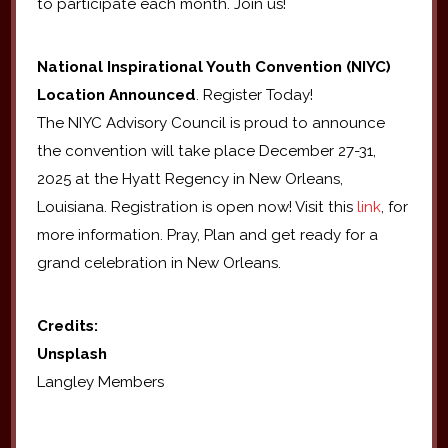
to participate each month. Join us!
National Inspirational Youth Convention (NIYC)
Location Announced
. Register Today!
The NIYC Advisory Council is proud to announce
the convention will take place December 27-31,
2025 at the Hyatt Regency in New Orleans,
Louisiana. Registration is open now! Visit this
link
, for
more information. Pray, Plan and get ready for a
grand celebration in New Orleans.
Credits:
Unsplash
Langley Members