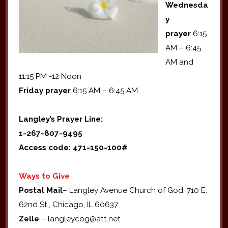
Wednesda
y
prayer
6:15
AM – 6:45
AM and
11:15 PM -12 Noon
Friday prayer
6:15 AM – 6:45 AM
Langley’s Prayer Line:
1-267-807-9495
Access code: 471-150-100#
Ways to Give
Postal Mail
– Langley Avenue Church of God, 710 E.
62nd St., Chicago, IL 60637
Zelle
– langleycog@att.net