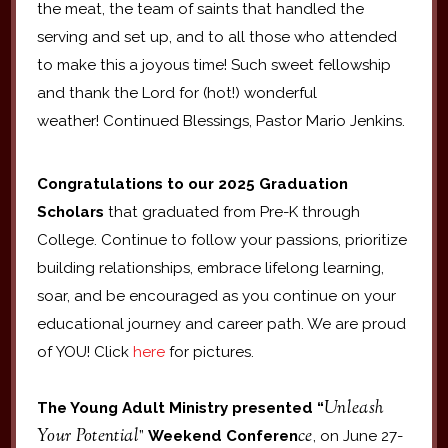
the meat, the team of saints that handled the
serving and set up, and to all those who attended
to make this a joyous time! Such sweet fellowship
and thank the Lord for (hot!) wonderful
weather! Continued Blessings, Pastor Mario Jenkins.
Congratulations to our 2025 Graduation
Scholars
that graduated from Pre-K through
College. Continue to follow your passions, prioritize
building relationships, embrace lifelong learning,
soar, and be encouraged as you continue on your
educational journey and career path. We are proud
of YOU! Click
here
for pictures.
Unleash
The Young Adult Ministry presented “
Your Potential
ce
”
Weekend Conferen
, on June 27-