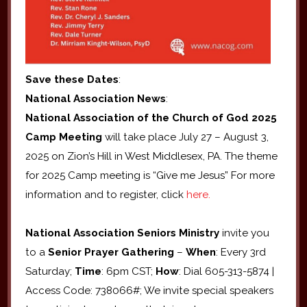
Save these Dates
:
National Association News
:
National Association of the Church of God 2025
Camp Meeting
will take place July 27 – August 3,
2025 on Zion’s Hill in West Middlesex, PA. The theme
for 2025 Camp meeting is “Give me Jesus” For more
information and to register, click
here.
National Association Seniors
Ministry
invite you
to a
Senior Prayer Gathering
–
When
: Every 3rd
Saturday;
Time
: 6pm CST;
How
: Dial 605-313-5874 |
Access Code: 738066#; We invite special speakers