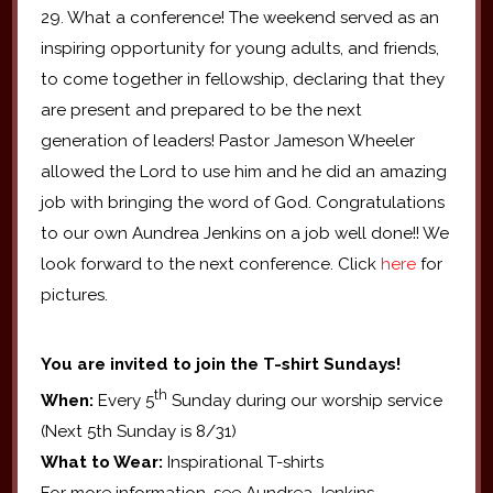
29. What a conference! The weekend served as an
inspiring opportunity for young adults, and friends,
to come together in fellowship, declaring that they
are present and prepared to be the next
generation of leaders! Pastor Jameson Wheeler
allowed the Lord to use him and he did an amazing
job with bringing the word of God. Congratulations
to our own Aundrea Jenkins on a job well done!! We
look forward to the next conference. Click
here
for
pictures.
You are invited to join the T-shirt Sundays!
th
When:
Every 5
Sunday during our worship service
(Next 5th Sunday is 8/31)
What to Wear:
Inspirational T-shirts