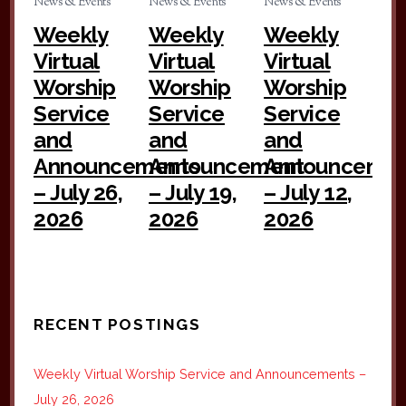
News & Events
News & Events
News & Events
Weekly
Weekly
Weekly
Virtual
Virtual
Virtual
Worship
Worship
Worship
Service
Service
Service
and
and
and
Announcements
Announcement
Announceme
– July 26,
– July 19,
– July 12,
2026
2026
2026
RECENT POSTINGS
Weekly Virtual Worship Service and Announcements –
July 26, 2026