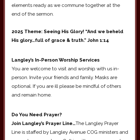
elements ready as we commune together at the
end of the sermon.
2025 Theme: Seeing His Glory! “And we beheld
His glory…full of grace & truth.” John 1:14
Langley’s In-Person Worship Services
You are welcome to visit and worship with us in-
person. Invite your friends and family. Masks are
optional. If you are ill please be mindful of others
and remain home.
Do You Need Prayer?
Join Langley’s Prayer Line…
The Langley Prayer
Line is staffed by Langley Avenue COG ministers and