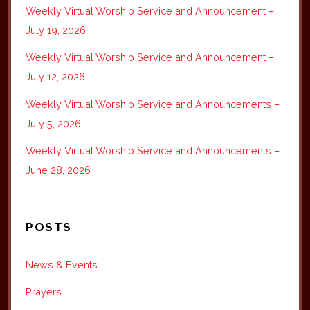
Weekly Virtual Worship Service and Announcement –
July 19, 2026
Weekly Virtual Worship Service and Announcement –
July 12, 2026
Weekly Virtual Worship Service and Announcements –
July 5, 2026
Weekly Virtual Worship Service and Announcements –
June 28, 2026
POSTS
News & Events
Prayers