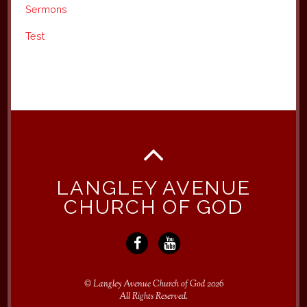
Sermons
Test
LANGLEY AVENUE
CHURCH OF GOD
©
Langley Avenue Church of God
2026
All Rights Reserved.