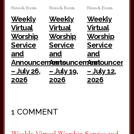
News & Events
News & Events
News & Events
Weekly
Weekly
Weekly
Virtual
Virtual
Virtual
Worship
Worship
Worship
Service
Service
Service
and
and
and
Announcements
Announcement
Announceme
– July 26,
– July 19,
– July 12,
2026
2026
2026
1 COMMENT