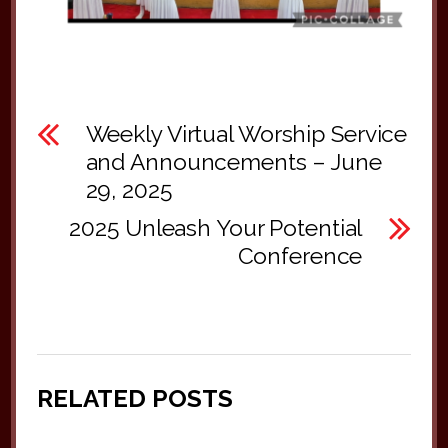
Weekly Virtual Worship Service
and Announcements – June
29, 2025
2025 Unleash Your Potential
Conference
RELATED POSTS