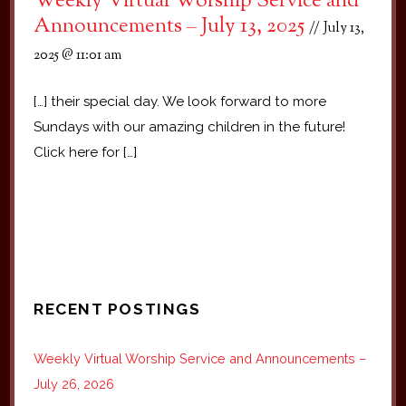
Weekly Virtual Worship Service and
Announcements – July 13, 2025
July 13,
2025 @ 11:01 am
[…] their special day. We look forward to more
Sundays with our amazing children in the future!
Click here for […]
RECENT POSTINGS
Weekly Virtual Worship Service and Announcements –
July 26, 2026