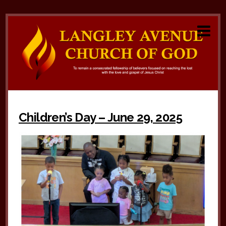
Children’s Day – June 29, 2025