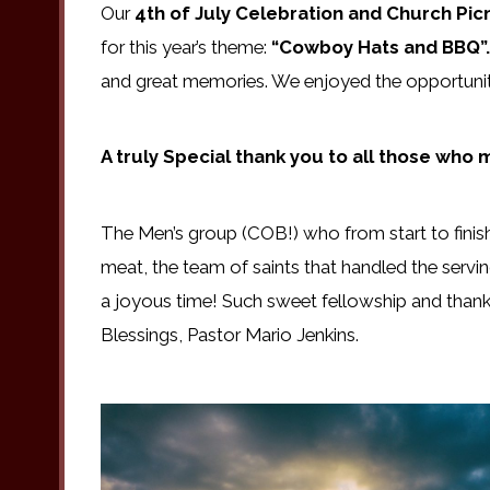
Our
4th of July Celebration and Church Pic
for this year’s theme:
“Cowboy Hats and BBQ”
and great memories. We enjoyed the opportunity
A truly Special thank you to all those who
The Men’s group (COB!) who from start to finis
meat, the team of saints that handled the servi
a joyous time! Such sweet fellowship and thank
Blessings, Pastor Mario Jenkins.