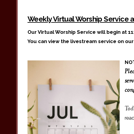
Weekly Virtual Worship Service 
Our Virtual Worship Service will begin at 11
You can view the livestream service on ou
NO
Ple
serv
con
Tod
rea