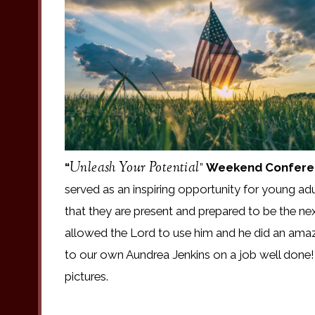
Unleash Your Potential
“
”
Weekend Confere
served as an inspiring opportunity for young adu
that they are present and prepared to be the n
allowed the Lord to use him and he did an amaz
to our own Aundrea Jenkins on a job well done!
pictures.