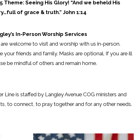
5 Theme: Seeing His Glory! “And we beheld His
ry…full of grace & truth.” John 1:14
gley’s In-Person Worship Services
are welcome to visit and worship with us in-person.
te your friends and family. Masks are optional. If you are ill
se be mindful of others and remain home.
r Line is staffed by Langley Avenue COG ministers and
ts, to connect, to pray together and for any other needs.
: