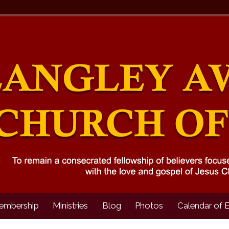
embership
Ministries
Blog
Photos
Calendar of 