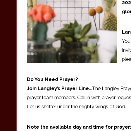
202
glo
Lan
You 
Invi
plea
Do You Need Prayer?
Join Langley’s Prayer Line…
The Langley Praye
prayer team members. Call in with prayer reques
Let us shelter under the mighty wings of God.
Note the available day and time for prayer