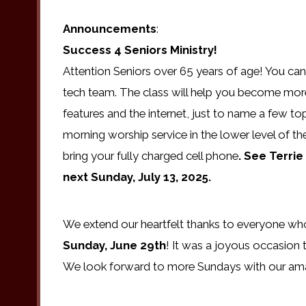
Announcements
:
Success 4 Seniors
Ministry!
Attention Seniors over 65 years of age! You can s
tech team. The class will help you become more
features and the internet, just to name a few top
morning worship service in the lower level of th
bring your fully charged cell phone
. See Terri
next Sunday, July 13, 2025.
We extend our heartfelt thanks to everyone who 
Sunday, June 29th
! It was a joyous occasion 
We look forward to more Sundays with our amazi