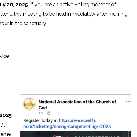
ly 20, 2025.
If you are an active voting member of
attend this meeting to be held immediately after morning
our in the sanctuary.
vice
 2025
 3,
theme