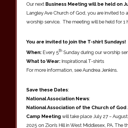
Our next
Business Meeting will be held on Ju
Langley Ave Church of God, you are invited to 
worship service. The meeting will be held for 1 h
You are invited to join the T-shirt Sundays!
th
When:
Every 5
Sunday during our worship ser
What to Wear:
Inspirational T-shirts
For more information, see Aundrea Jenkins.
Save these Dates
:
National Association News
:
National Association of the Church of God
Camp Meeting
will take place July 27 – August
2025 on Zion’s Hill in West Middlesex, PA. The 