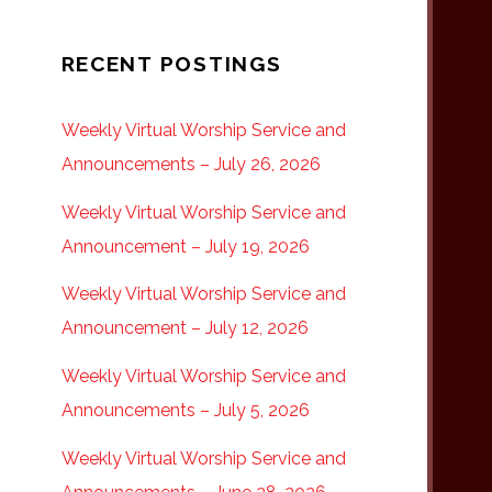
RECENT POSTINGS
Weekly Virtual Worship Service and
Announcements – July 26, 2026
Weekly Virtual Worship Service and
Announcement – July 19, 2026
Weekly Virtual Worship Service and
Announcement – July 12, 2026
Weekly Virtual Worship Service and
Announcements – July 5, 2026
Weekly Virtual Worship Service and