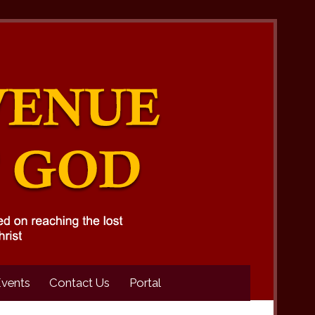
Events
Contact Us
Portal