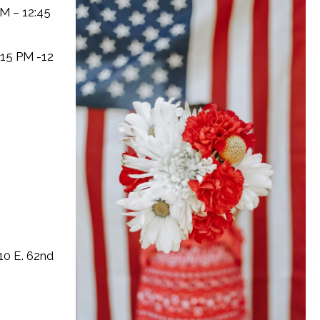
M – 12:45
:15 PM -12
10 E. 62nd