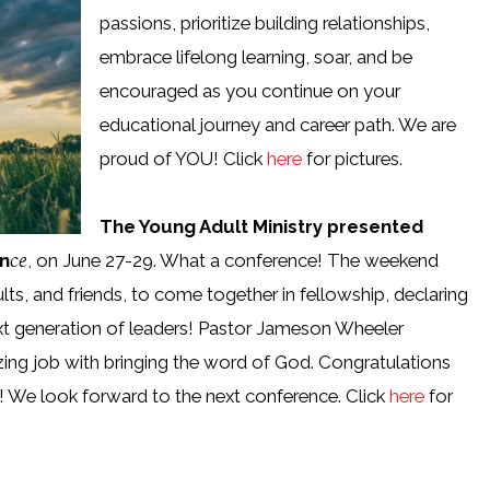
passions, prioritize building relationships,
embrace lifelong learning, soar, and be
encouraged as you continue on your
educational journey and career path. We are
proud of YOU! Click
here
for pictures.
The Young Adult Ministry presented
ce
n
, on June 27-29. What a conference! The weekend
lts, and friends, to come together in fellowship, declaring
ext generation of leaders! Pastor Jameson Wheeler
ing job with bringing the word of God. Congratulations
! We look forward to the next conference. Click
here
for