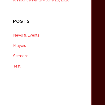
Announcements – June 28, 2026
POSTS
News & Events
Prayers
Sermons
Test