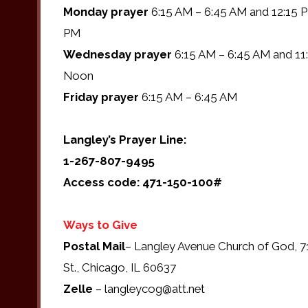
Monday prayer
6:15 AM – 6:45 AM and 12:15 P
PM
Wednesday prayer
6:15 AM – 6:45 AM and 11
Noon
Friday prayer
6:15 AM – 6:45 AM
Langley’s Prayer Line:
1-267-807-9495
Access code: 471-150-100#
Ways to Give
Postal Mail
– Langley Avenue Church of God, 7
St., Chicago, IL 60637
Zelle
– langleycog@att.net