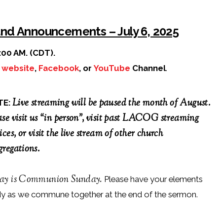
and Announcements – July 6, 2025
:00 AM. (CDT).
r
website
,
Facebook
, or
YouTube
Channel
.
Live streaming will be paused the month of August.
TE:
ase visit us “in person”, visit past LACOG streaming
ices, or visit the live stream of other church
gregations.
ay is Communion Sunday.
Please have your elements
dy as we commune together at the end of the sermon.