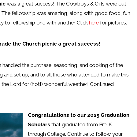
nic
was a great success! The Cowboys & Girls were out
.
The fellowship was amazing, along with good food, fun
 to fellowship one with another. Click
here
for pictures.
 made the Church picnic a great success!
h handled the purchase, seasoning, and cooking of the
ng and set up, and to all those who attended to make this
 the Lord for (hot!) wonderful weather! Continued
Congratulations to our 2025 Graduation
Scholars
that graduated from Pre-K
through College. Continue to follow your