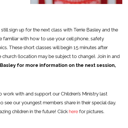
till sign up for the next class with Terrie Basley and the
 familiar with how to use your cell phone, safety
ics. These short classes will begin 15 minutes after
e church (location may be subject to change). Join in and
e Basley for more information
on the next session,
work with and support our Children’s Ministry last
to see our youngest members share in their special day.
ng children in the future! Click
here
for pictures.