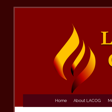
Home
About LACOG
M